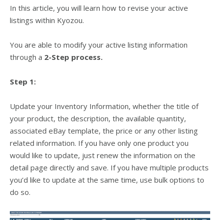
In this article, you will learn how to revise your active
listings within Kyozou.
You are able to modify your active listing information
through a
2-Step process.
Step 1:
Update your Inventory Information, whether the title of
your product, the description, the available quantity,
associated eBay template, the price or any other listing
related information. If you have only one product you
would like to update, just renew the information on the
detail page directly and save. If you have multiple products
you’d like to update at the same time, use bulk options to
do so.