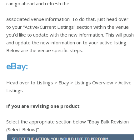
can go ahead and refresh the
associated venue information. To do that, just head over
to your “Active/Current Listings” section within the venue
you’d like to update with the new information. This will push
and update the new information on to your active listing.
Below are the venue specific steps:
eBay:
Head over to Listings > Ebay > Listings Overview > Active
Listings
If you are revising one product
Select the appropriate section below “Ebay Bulk Revision
(Select Below)”