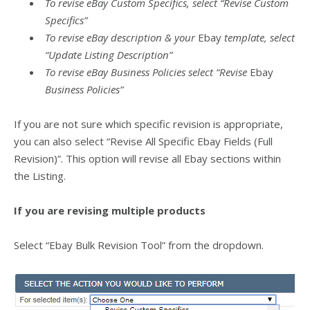
To revise eBay Custom Specifics, select “Revise Custom
Specifics”
To revise eBay description & your
Ebay
template, select
“Update Listing Description”
To revise eBay Business Policies select “Revise
Ebay
Business Policies”
If you are not sure which specific revision is appropriate,
you can also select “Revise All Specific Ebay Fields (Full
Revision)”. This option will revise all Ebay sections within
the Listing.
If you are revising multiple products
Select “Ebay Bulk Revision Tool” from the dropdown.