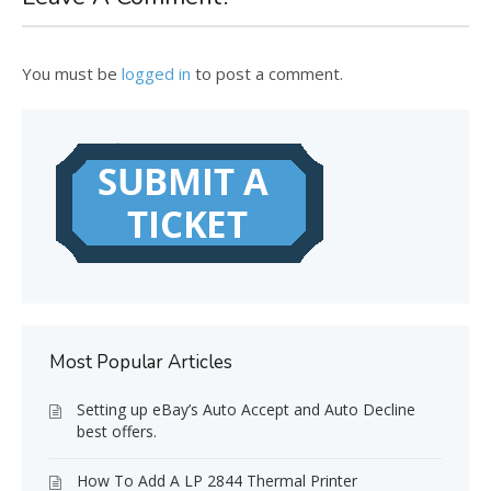
You must be
logged in
to post a comment.
Most Popular Articles
Setting up eBay’s Auto Accept and Auto Decline
best offers.
How To Add A LP 2844 Thermal Printer