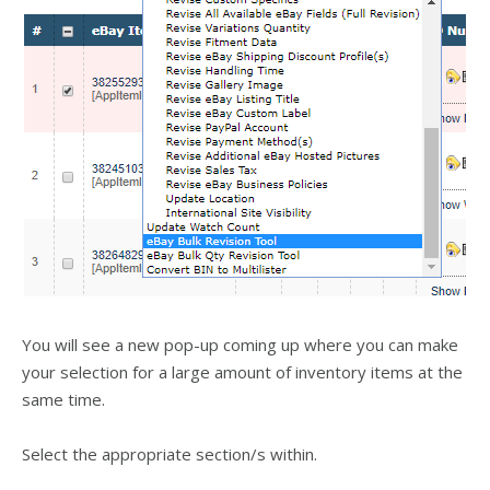
You will see a new pop-up coming up where you can make
your selection for a large amount of inventory items at the
same time.
Select the appropriate section/s within.