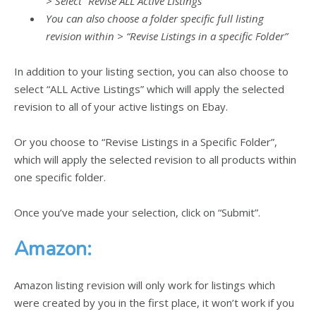
> Select “Revise ALL Active Listings”
You can also choose a folder specific full listing
revision within > “Revise Listings in a specific Folder”
In addition to your listing section, you can also choose to
select “ALL Active Listings” which will apply the selected
revision to all of your active listings on Ebay.
Or you choose to “Revise Listings in a Specific Folder”,
which will apply the selected revision to all products within
one specific folder.
Once you’ve made your selection, click on “Submit”.
Amazon:
Amazon listing revision will only work for listings which
were created by you in the first place, it won’t work if you