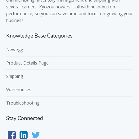
several carriers, Kyozou powers it all with push-button
performance, so you can save time and focus on growing your
business.
Knowledge Base Categories
Newegg
Product Details Page
Shipping
Warehouses
Troubleshooting
Stay Connected