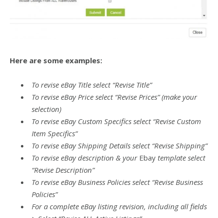
Here are some examples:
To revise eBay Title select “Revise Title”
To revise eBay Price select “Revise Prices” (make your
selection)
To revise eBay Custom Specifics select “Revise Custom
Item Specifics”
To revise eBay Shipping Details select “Revise Shipping”
To revise eBay description & your
Ebay
template select
“Revise Description”
To revise eBay Business Policies select “Revise Business
Policies”
For a complete eBay listing revision, including all fields