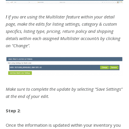
!
If you are using the Multilister feature within your detail
page, make the edits for listing settings, category & custom
specifics, listing type, pricing, return policy and shipping
details within each assigned Multilister account/s by clicking
on “Change”.
Make sure to complete the update by selecting “Save Settings”
at the end of your edit.
Step 2
:
Once the information is updated within your inventory you