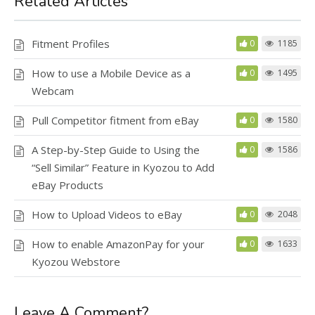
Related Articles
Fitment Profiles
0
1185
How to use a Mobile Device as a
0
1495
Webcam
Pull Competitor fitment from eBay
0
1580
A Step-by-Step Guide to Using the
0
1586
“Sell Similar” Feature in Kyozou to Add
eBay Products
How to Upload Videos to eBay
0
2048
How to enable AmazonPay for your
0
1633
Kyozou Webstore
Leave A Comment?