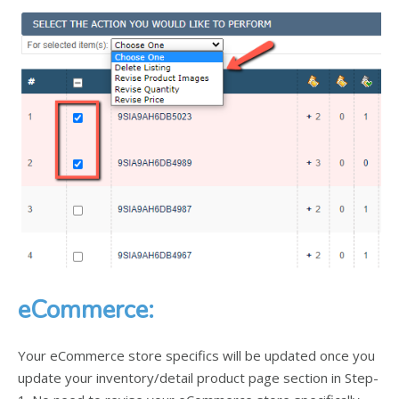
eCommerce:
Your eCommerce store specifics will be updated once you
update your inventory/detail product page section in Step-