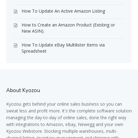
How To Update An Active Amazon Listing
How to Create an Amazon Product (Existing or
New ASIN).
How To Update eBay Multilister Items via
Spreadsheet
About Kyozou
Kyozou gets behind your online sales business so you can
sweat less and profit more. It's the complete software solution
managing the day-to-day of online sales, done the right way
with integrations to Amazon, eBay, Newegg and your own
Kyozou Webstore. Stocking multiple warehouses, multi-
channel listing, inventory management and shipping with