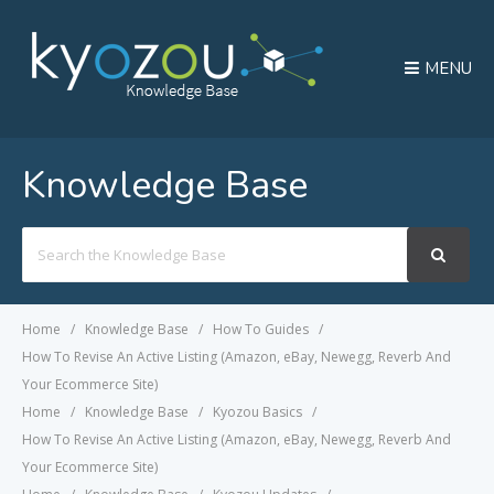
MENU
Knowledge Base
Search
For
Home
Knowledge Base
How To Guides
How To Revise An Active Listing (Amazon, eBay, Newegg, Reverb And
Your Ecommerce Site)
Home
Knowledge Base
Kyozou Basics
How To Revise An Active Listing (Amazon, eBay, Newegg, Reverb And
Your Ecommerce Site)