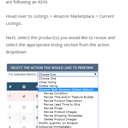
are following an ASIN.
Head over to Listings > Amazon Marketplace > Current
Listings.
Next, select the product(s) you would like to revise and
select the appropriate listing section from the action
dropdown: