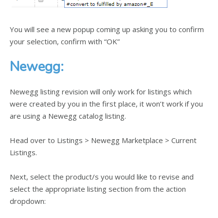
You will see a new popup coming up asking you to confirm
your selection, confirm with “OK”
Newegg:
Newegg listing revision will only work for listings which
were created by you in the first place, it won’t work if you
are using a Newegg catalog listing.
Head over to Listings > Newegg Marketplace > Current
Listings.
Next, select the product/s you would like to revise and
select the appropriate listing section from the action
dropdown: