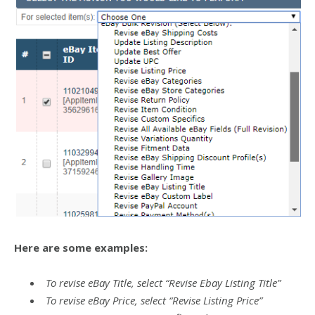
Here are some examples:
To revise eBay Title, select “Revise Ebay Listing Title”
To revise eBay Price, select “Revise Listing Price”