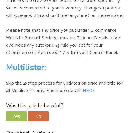
1. No need to revise your eCommerce store specifically
since its connected to your inventory. Changes/updates
will appear within a short time on your eCommerce store.
Please note that any price you put under E-commerce
Website Product Settings on your Product Details page
overrides any auto-pricing rule you set for your
eCommerce store in step 17 within your Control Panel.
Multilister:
Skip the 2-step process for updates on price and title for
all Multilister items. Find more details
HERE
Was this article helpful?
Yes
No