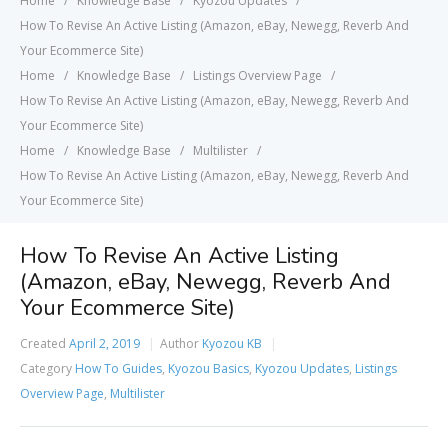
Home
Knowledge Base
Kyozou Updates
How To Revise An Active Listing (Amazon, eBay, Newegg, Reverb And
Your Ecommerce Site)
Home
Knowledge Base
Listings Overview Page
How To Revise An Active Listing (Amazon, eBay, Newegg, Reverb And
Your Ecommerce Site)
Home
Knowledge Base
Multilister
How To Revise An Active Listing (Amazon, eBay, Newegg, Reverb And
Your Ecommerce Site)
How To Revise An Active Listing
(Amazon, eBay, Newegg, Reverb And
Your Ecommerce Site)
Created
April 2, 2019
Author
Kyozou KB
Category
How To Guides
,
Kyozou Basics
,
Kyozou Updates
,
Listings
Overview Page
,
Multilister