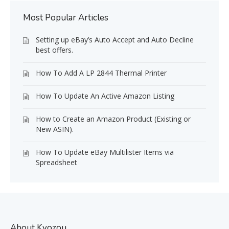
Most Popular Articles
Setting up eBay’s Auto Accept and Auto Decline
best offers.
How To Add A LP 2844 Thermal Printer
How To Update An Active Amazon Listing
How to Create an Amazon Product (Existing or
New ASIN).
How To Update eBay Multilister Items via
Spreadsheet
About Kyozou