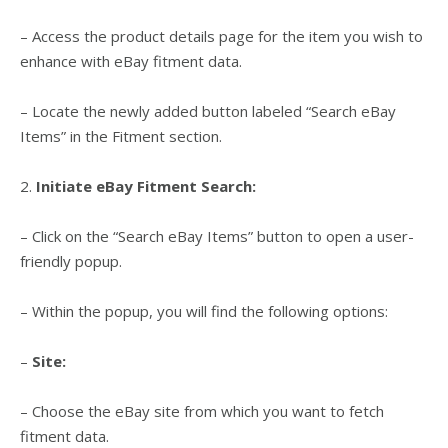
– Access the product details page for the item you wish to
enhance with eBay fitment data.
– Locate the newly added button labeled “Search eBay
Items” in the Fitment section.
2.
Initiate eBay Fitment Search:
– Click on the “Search eBay Items” button to open a user-
friendly popup.
– Within the popup, you will find the following options:
–
Site:
– Choose the eBay site from which you want to fetch
fitment data.