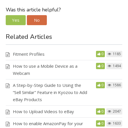
Was this article helpful?
Yes
No
Related Articles
Fitment Profiles
0
1185
How to use a Mobile Device as a
0
1494
Webcam
A Step-by-Step Guide to Using the
0
1586
“Sell Similar” Feature in Kyozou to Add
eBay Products
How to Upload Videos to eBay
0
2047
How to enable AmazonPay for your
0
1633