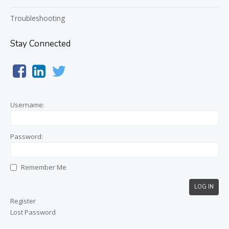
Troubleshooting
Stay Connected
Username:
Password:
Remember Me
LOG IN
Register
Lost Password