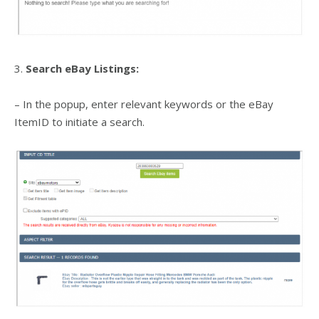
3.
Search eBay Listings:
– In the popup, enter relevant keywords or the eBay
ItemID to initiate a search.