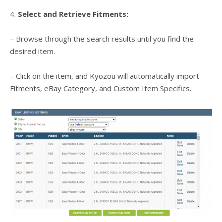
4.
Select and Retrieve Fitments:
– Browse through the search results until you find the
desired item.
– Click on the item, and Kyozou will automatically import
Fitments, eBay Category, and Custom Item Specifics.