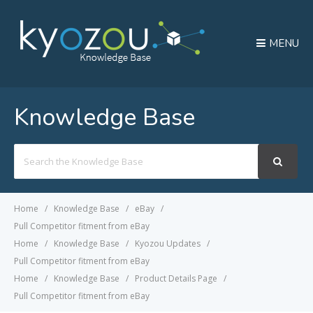
MENU
Knowledge Base
Search
For
Home
Knowledge Base
eBay
Pull Competitor fitment from eBay
Home
Knowledge Base
Kyozou Updates
Pull Competitor fitment from eBay
Home
Knowledge Base
Product Details Page
Pull Competitor fitment from eBay