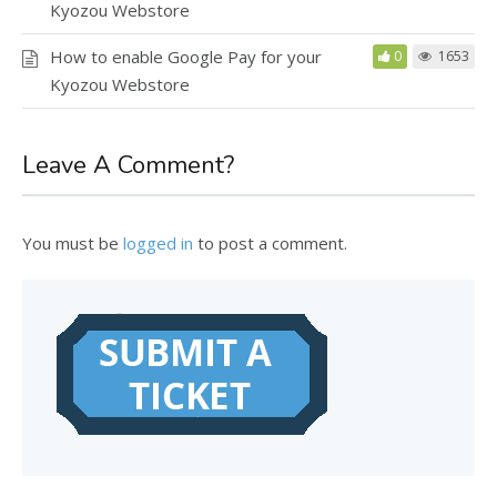
Kyozou Webstore
How to enable Google Pay for your
0
1653
Kyozou Webstore
Leave A Comment?
You must be
logged in
to post a comment.