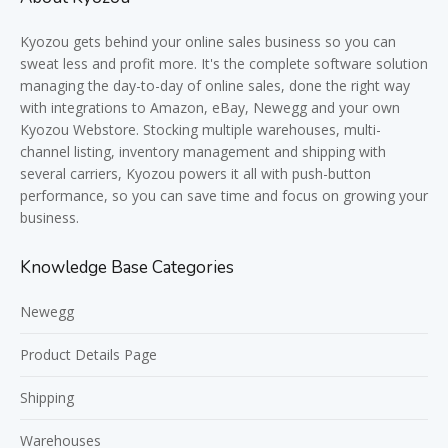
Kyozou gets behind your online sales business so you can
sweat less and profit more. It's the complete software solution
managing the day-to-day of online sales, done the right way
with integrations to Amazon, eBay, Newegg and your own
Kyozou Webstore. Stocking multiple warehouses, multi-
channel listing, inventory management and shipping with
several carriers, Kyozou powers it all with push-button
performance, so you can save time and focus on growing your
business.
Knowledge Base Categories
Newegg
Product Details Page
Shipping
Warehouses