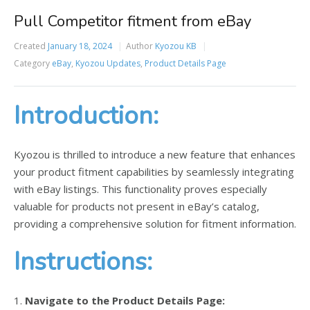
Pull Competitor fitment from eBay
Created
January 18, 2024
Author
Kyozou KB
Category
eBay
,
Kyozou Updates
,
Product Details Page
Introduction:
Kyozou is thrilled to introduce a new feature that enhances
your product fitment capabilities by seamlessly integrating
with eBay listings. This functionality proves especially
valuable for products not present in eBay’s catalog,
providing a comprehensive solution for fitment information.
Instructions:
1.
Navigate to the Product Details Page: