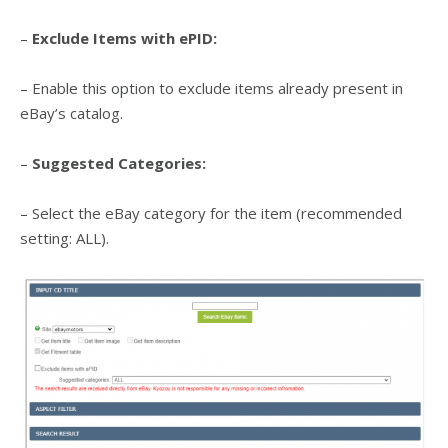
–
Exclude Items with ePID:
– Enable this option to exclude items already present in
eBay’s catalog.
–
Suggested Categories:
– Select the eBay category for the item (recommended
setting: ALL).