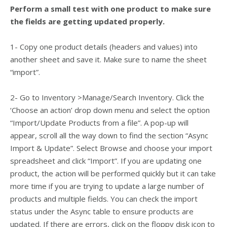
Perform a small test with one product to make sure
the fields are getting updated properly.
1- Copy one product details (headers and values) into
another sheet and save it. Make sure to name the sheet
“import”.
2- Go to Inventory >Manage/Search Inventory. Click the
‘Choose an action’ drop down menu and select the option
“Import/Update Products from a file”.
A pop-up will
appear, scroll all the way down to find the section “Async
Import & Update”.
Select Browse and choose your import
spreadsheet and click “Import”. If you are updating one
product, the action will be performed quickly but it can take
more time if you are trying to update a large number of
products and multiple fields. You can check the import
status under the Async table to ensure products are
updated. If there are errors, click on the floppy disk icon to