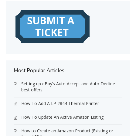
Most Popular Articles
Setting up eBay’s Auto Accept and Auto Decline
best offers.
How To Add A LP 2844 Thermal Printer
How To Update An Active Amazon Listing
How to Create an Amazon Product (Existing or