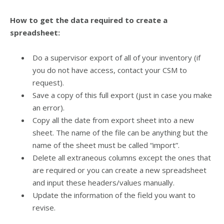
How to get the data required to create a
spreadsheet:
Do a supervisor export of all of your inventory (if
you do not have access, contact your CSM to
request).
Save a copy of this full export (just in case you make
an error).
Copy all the date from export sheet into a new
sheet. The name of the file can be anything but the
name of the sheet must be called “import”.
Delete all extraneous columns except the ones that
are required or you can create a new spreadsheet
and input these headers/values manually.
Update the information of the field you want to
revise.