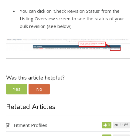
You can click on ‘Check Revision Status’ from the
Listing Overview screen to see the status of your
bulk revision (see below).
Was this article helpful?
Yes
No
Related Articles
Fitment Profiles
0
1185