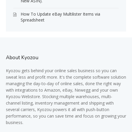
New ASIN).
How To Update eBay Multilister Items via
Spreadsheet
About Kyozou
Kyozou gets behind your online sales business so you can
sweat less and profit more. It's the complete software solution
managing the day-to-day of online sales, done the right way
with integrations to Amazon, eBay, Newegg and your own
Kyozou Webstore. Stocking multiple warehouses, multi-
channel listing, inventory management and shipping with
several carriers, Kyozou powers it all with push-button
performance, so you can save time and focus on growing your
business.