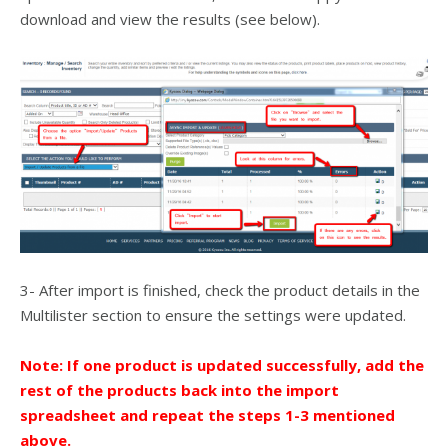
download and view the results (see below).
3- After import is finished, check the product details in the
Multilister section to ensure the settings were updated.
Note: If one product is updated successfully, add the
rest of the products back into the import
spreadsheet and repeat the steps 1-3 mentioned
above.