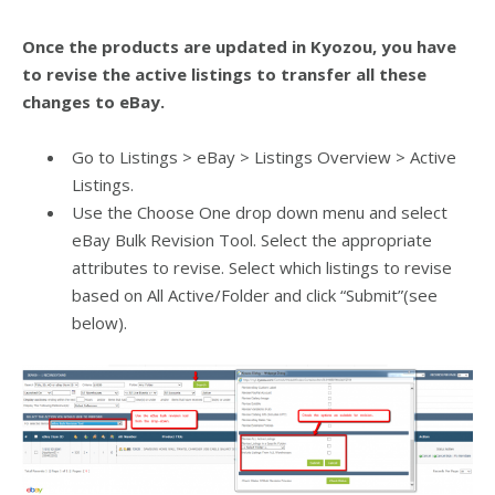
Once the products are updated in Kyozou, you have
to revise the active listings to transfer all these
changes to eBay.
Go to Listings > eBay > Listings Overview > Active
Listings.
Use the Choose One drop down menu and select
eBay Bulk Revision Tool.
Select the appropriate
attributes to revise.
Select which listings to revise
based on All Active/Folder and c
lick “Submit”(see
below).