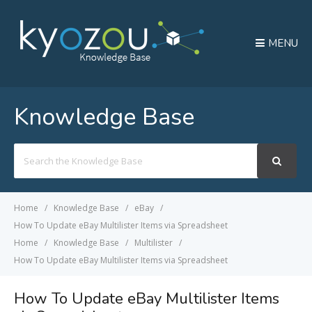
MENU
Knowledge Base
Search
For
Home
Knowledge Base
eBay
How To Update eBay Multilister Items via Spreadsheet
Home
Knowledge Base
Multilister
How To Update eBay Multilister Items via Spreadsheet
How To Update eBay Multilister Items