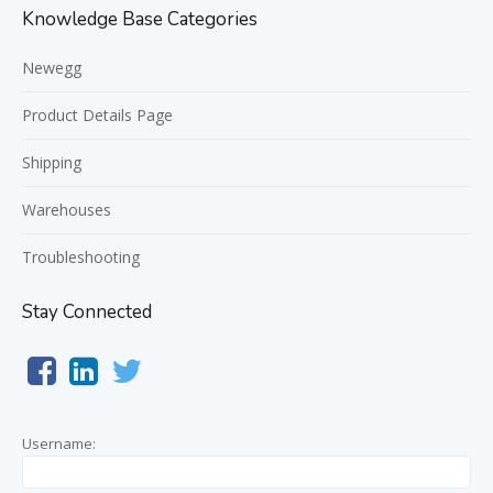
Knowledge Base Categories
Newegg
Product Details Page
Shipping
Warehouses
Troubleshooting
Stay Connected
Username: