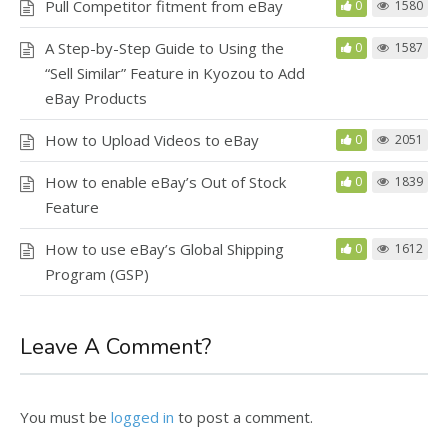
Pull Competitor fitment from eBay
0
1580
A Step-by-Step Guide to Using the
0
1587
“Sell Similar” Feature in Kyozou to Add
eBay Products
How to Upload Videos to eBay
0
2051
How to enable eBay’s Out of Stock
0
1839
Feature
How to use eBay’s Global Shipping
0
1612
Program (GSP)
Leave A Comment?
You must be
logged in
to post a comment.