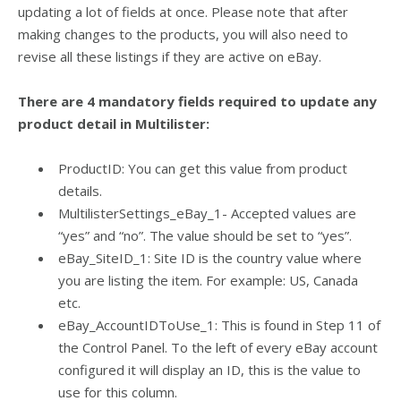
updating a lot of fields at once. Please note that after
making changes to the products, you will also need to
revise all these listings if they are active on eBay.
There are 4 mandatory fields required to update any
product detail in Multilister:
ProductID: You can get this value from product
details.
MultilisterSettings_eBay_1- Accepted values are
“yes” and “no”. The value should be set to “yes”.
eBay_SiteID_1: Site ID is the country value where
you are listing the item. For example: US, Canada
etc.
eBay_AccountIDToUse_1: This is f
ound in Step 11 of
the Control Panel. To the left of every eBay account
configured it will display an ID, this is the value to
use for this column.