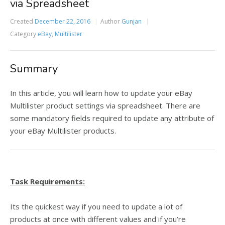
via Spreadsheet
Created
December 22, 2016
Author
Gunjan
Category
eBay
,
Multilister
Summary
In this article, you will learn how to update your eBay
Multilister product settings via spreadsheet. There are
some mandatory fields required to update any attribute of
your eBay Multilister products.
Task Requirements:
Its the quickest way if you need to update a lot of
products at once with different values and if you’re