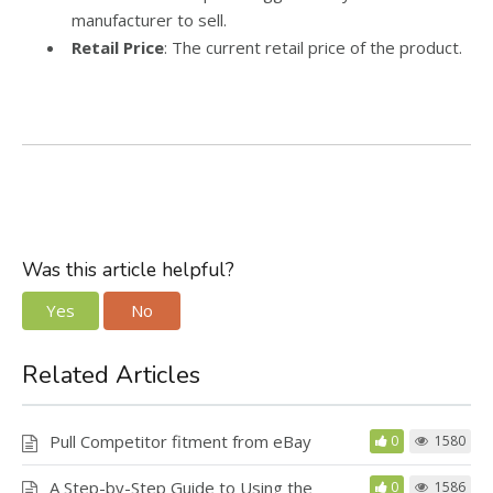
manufacturer to sell.
Retail Price
: The current retail price of the product.
Was this article helpful?
Yes
No
Related Articles
Pull Competitor fitment from eBay
0
1580
A Step-by-Step Guide to Using the
0
1586