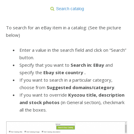
To search for an eBay item in a catalog: (See the picture
below)
Enter a value in the search field and click on “Search”
button.
Specify that you want to
Search in: EBay
and
specify the
Ebay site country .
If you want to search in a particular category,
choose from
Suggested domains/category
.
If you want to override
Kyozou title, description
and stock photos
(in General section), checkmark
all the boxes.