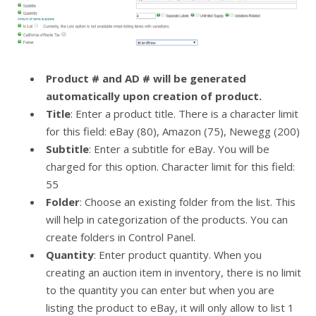
Product # and AD # will be generated
automatically upon creation of product.
Title
: Enter a product title. There is a character limit
for this field: eBay (80), Amazon (75), Newegg (200)
Subtitle
: Enter a subtitle for eBay. You will be
charged for this option. Character limit for this field:
55
Folder
: Choose an existing folder from the list. This
will help in categorization of the products. You can
create folders in Control Panel.
Quantity
: Enter product quantity. When you
creating an auction item in inventory, there is no limit
to the quantity you can enter but when you are
listing the product to eBay, it will only allow to list 1