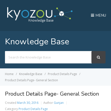
MENU
Knowledge Base
Search
For
Home
Knowledge Base
Product Details Page
Product Details Page- General Section
Product Details Page- General Section
Created
March 30, 2016
Author
Gunjan
Category
Product Details Page