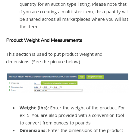
quantity for an auction type listing. Please note that
if you are creating a multilister item, this quantity will
be shared across all marketplaces where you will list
the item.
Product Weight And Measurements
This section is used to put product weight and
dimensions. (See the picture below)
Weight (lbs):
Enter the weight of the product. For
ex: 5. You are also provided with a conversion tool
to convert from ounces to pounds.
Dimensions:
Enter the dimensions of the product