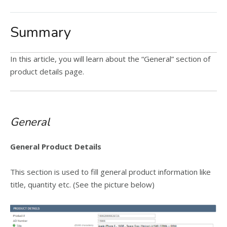
Summary
In this article, you will learn about the “General” section of
product details page.
General
General Product Details
This section is used to fill general product information like
title, quantity etc. (See the picture below)