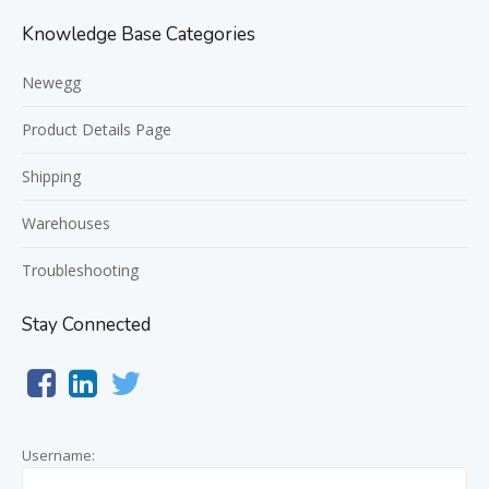
Knowledge Base Categories
Newegg
Product Details Page
Shipping
Warehouses
Troubleshooting
Stay Connected
Username: