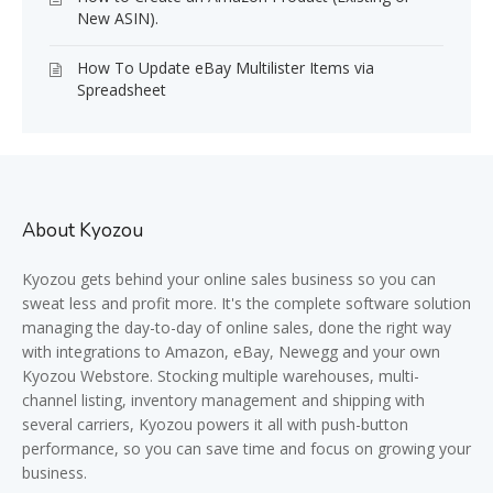
New ASIN).
How To Update eBay Multilister Items via
Spreadsheet
About Kyozou
Kyozou gets behind your online sales business so you can
sweat less and profit more. It's the complete software solution
managing the day-to-day of online sales, done the right way
with integrations to Amazon, eBay, Newegg and your own
Kyozou Webstore. Stocking multiple warehouses, multi-
channel listing, inventory management and shipping with
several carriers, Kyozou powers it all with push-button
performance, so you can save time and focus on growing your
business.