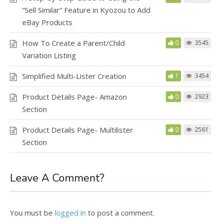
“Sell Similar” Feature in Kyozou to Add
eBay Products
How To Create a Parent/Child
0
3545
Variation Listing
Simplified Multi-Lister Creation
1
3454
Product Details Page- Amazon
0
2923
Section
Product Details Page- Multilister
0
2561
Section
Leave A Comment?
You must be
logged in
to post a comment.