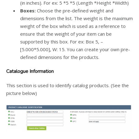
(in inches). For ex: 5 *5 *5 (Length *Height *Width)
Boxes:
Choose the pre-defined weight and
dimensions from the list. The weight is the maximum
weight of the box which is used as a reference to
ensure that the weight of your item can be
supported by this box.
For ex: Box 5, –
[5.000*5.000], W: 15. You can create your own pre-
defined dimensions for the products.
Catalogue Information
This section is used to identify catalog products. (See the
picture below)