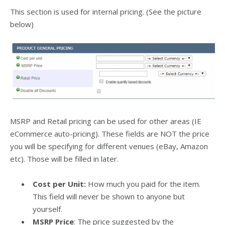
This section is used for internal pricing. (See the picture
below)
MSRP and Retail pricing can be used for other areas (IE
eCommerce auto-pricing). These fields are NOT the price
you will be specifying for different venues (eBay, Amazon
etc). Those will be filled in later.
Cost per Unit:
How much you paid for the item.
This field will never be shown to anyone but
yourself.
MSRP Price
: The price suggested by the