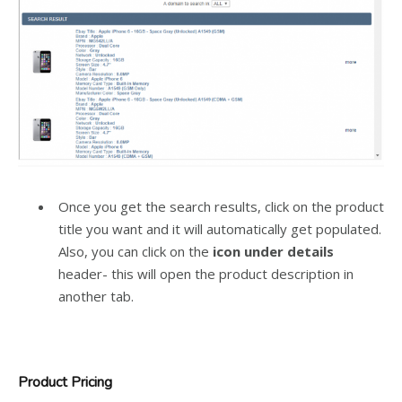
Once you get the search results, click on the product
title you want and it will automatically get populated.
Also, you can click on the
icon under details
header- this will open the product description in
another tab.
Product Pricing