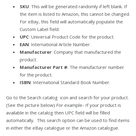
SKU
: This will be generated randomly if left blank. If
the item is listed to Amazon, this cannot be changed.
For eBay, this field will automatically populate the
Custom Label field.
UPC
: Universal Product Code for the product.
EAN
: International Article Number.
Manufacturer
: Company that manufactured the
product.
Manufacturer Part #
: The manufacturer number
for the product.
ISBN
: International Standard Book Number.
Go to the Search catalog icon and search for your product.
(See the picture below) For example- If your product is
available in the catalog then UPC field will be filled
automatically.
This search option can be used to find items
in either the eBay catalogue or the Amazon catalogue.