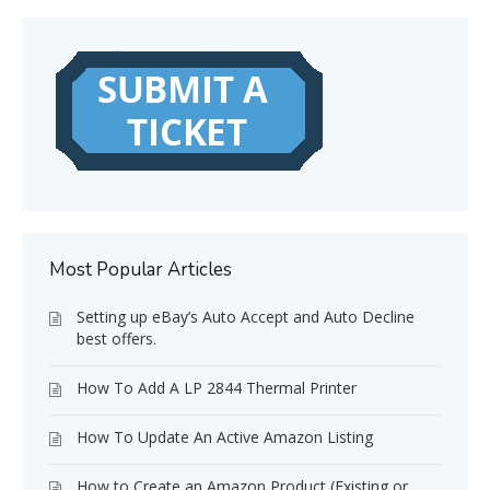
Most Popular Articles
Setting up eBay’s Auto Accept and Auto Decline
best offers.
How To Add A LP 2844 Thermal Printer
How To Update An Active Amazon Listing
How to Create an Amazon Product (Existing or