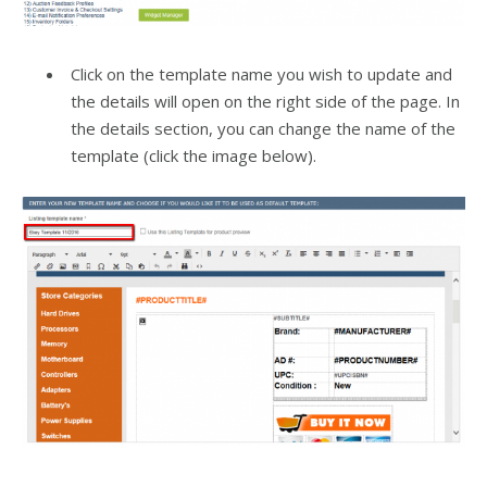
Click on the template name you wish to update and
the details will open on the right side of the page. In
the details section, you can change the name of the
template (click the image below).