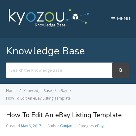
MENU
Knowledge Base
Search
For
Home
Knowledge Base
eBay
How To Edit An eBay Listing Template
How To Edit An eBay Listing Template
Created
May 9, 2017
Author
Gunjan
Category
eBay