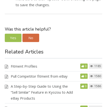
to save the changes.
Was this article helpful?
Yes
No
Related Articles
Fitment Profiles
0
1185
Pull Competitor fitment from eBay
0
1580
A Step-by-Step Guide to Using the
0
1586
“Sell Similar” Feature in Kyozou to Add
eBay Products