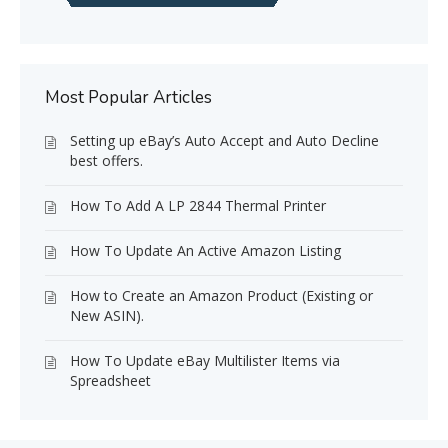
Most Popular Articles
Setting up eBay’s Auto Accept and Auto Decline
best offers.
How To Add A LP 2844 Thermal Printer
How To Update An Active Amazon Listing
How to Create an Amazon Product (Existing or
New ASIN).
How To Update eBay Multilister Items via
Spreadsheet