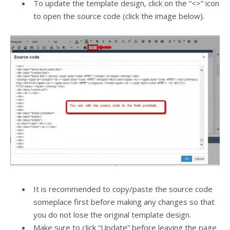
To update the template design, click on the “<>” icon
to open the source code (click the image below).
It is recommended to copy/paste the source code
someplace first before making any changes so that
you do not lose the original template design.
Make sure to click “Update” before leaving the page