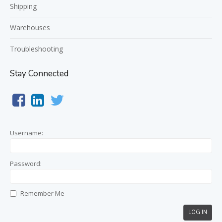
Shipping
Warehouses
Troubleshooting
Stay Connected
Username:
Password:
Remember Me
LOG IN