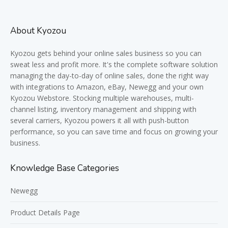
About Kyozou
Kyozou gets behind your online sales business so you can
sweat less and profit more. It's the complete software solution
managing the day-to-day of online sales, done the right way
with integrations to Amazon, eBay, Newegg and your own
Kyozou Webstore. Stocking multiple warehouses, multi-
channel listing, inventory management and shipping with
several carriers, Kyozou powers it all with push-button
performance, so you can save time and focus on growing your
business.
Knowledge Base Categories
Newegg
Product Details Page