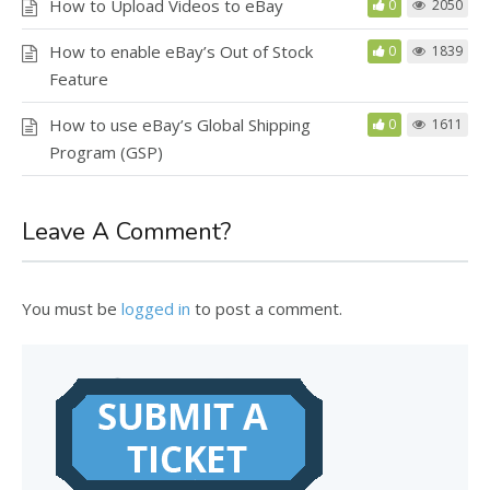
How to Upload Videos to eBay
0
2050
How to enable eBay’s Out of Stock
0
1839
Feature
How to use eBay’s Global Shipping
0
1611
Program (GSP)
Leave A Comment?
You must be
logged in
to post a comment.