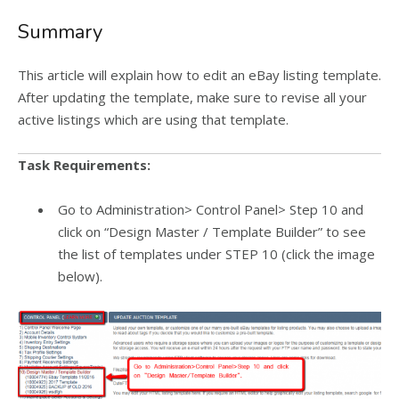
Summary
This article will explain how to edit an eBay listing template.
After updating the template, make sure to revise all your
active listings which are using that template.
Task Requirements:
Go to Administration> Control Panel> Step 10 and
click on “Design Master / Template Builder” to see
the list of templates under STEP 10 (click the image
below).