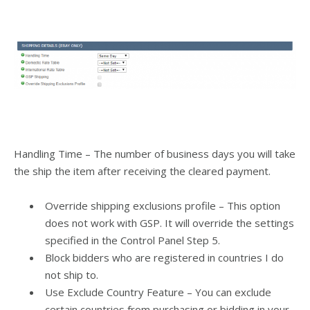
Handling Time – The number of business days you will take
the ship the item after receiving the cleared payment.
Override shipping exclusions profile – This option
does not work with GSP. It will override the settings
specified in the Control Panel Step 5.
Block bidders who are registered in countries I do
not ship to.
Use Exclude Country Feature – You can exclude
certain countries from purchasing or bidding in your