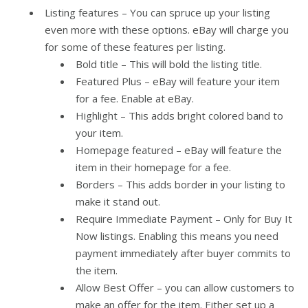
Listing features – You can spruce up your listing
even more with these options. eBay will charge you
for some of these features per listing.
Bold title – This will bold the listing title.
Featured Plus – eBay will feature your item
for a fee. Enable at eBay.
Highlight – This adds bright colored band to
your item.
Homepage featured – eBay will feature the
item in their homepage for a fee.
Borders – This adds border in your listing to
make it stand out.
Require Immediate Payment – Only for Buy It
Now listings. Enabling this means you need
payment immediately after buyer commits to
the item.
Allow Best Offer – you can allow customers to
make an offer for the item. Either set up a