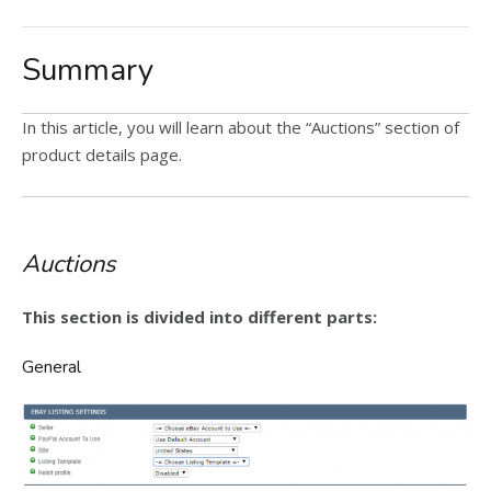
Summary
In this article, you will learn about the “Auctions” section of
product details page.
Auctions
This section is divided into different parts:
General