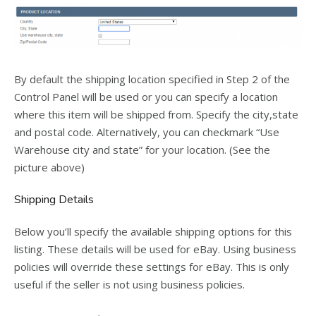
By default the shipping location specified in Step 2 of the
Control Panel will be used or you can specify a location
where this item will be shipped from. Specify the city,state
and postal code. Alternatively, you can checkmark “Use
Warehouse city and state” for your location. (See the
picture above)
Shipping Details
Below you’ll specify the available shipping options for this
listing. These details will be used for eBay. Using business
policies will override these settings for eBay. This is only
useful if the seller is not using business policies.