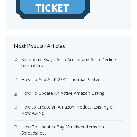
Most Popular Articles
Setting up eBay’s Auto Accept and Auto Decline
best offers.
How To Add A LP 2844 Thermal Printer
How To Update An Active Amazon Listing
How to Create an Amazon Product (Existing or
New ASIN).
How To Update eBay Multilister Items via
Spreadsheet