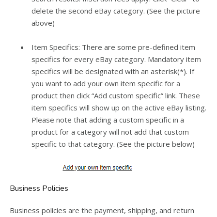
delete the second eBay category. (See the picture
above)
Item Specifics: There are some pre-defined item
specifics for every eBay category. Mandatory item
specifics will be designated with an asterisk(*). If
you want to add your own item specific for a
product then click “Add custom specific” link. These
item specifics will show up on the active eBay listing.
Please note that adding a custom specific in a
product for a category will not add that custom
specific to that category. (See the picture below)
Business Policies
Business policies are the payment, shipping, and return