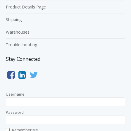
Product Details Page
Shipping
Warehouses
Troubleshooting
Stay Connected
Username:
Password:
Remember Me