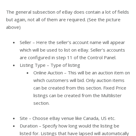
The general subsection of eBay does contain a lot of fields
but again, not all of them are required. (See the picture
above)
Seller –
Here the seller’s account name will appear
which will be used to list on eBay. Seller’s accounts
are configured in step 11 of the Control Panel.
Listing Type – Type of listing
Online Auction – This will be an auction item on
which customers will bid. Only auction items
can be created from this section. Fixed Price
listings can be created from the Multilister
section.
Site – Choose eBay venue like Canada, US etc.
Duration – Specify how long would the listing be
listed for. Listings that have lapsed will automatically