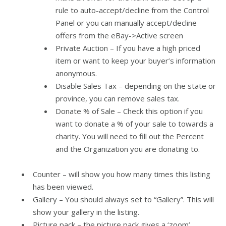
rule to auto-accept/decline from the Control
Panel or you can manually accept/decline
offers from the eBay->Active screen
Private Auction – If you have a high priced
item or want to keep your buyer’s information
anonymous.
Disable Sales Tax – depending on the state or
province, you can remove sales tax.
Donate % of Sale – Check this option if you
want to donate a % of your sale to towards a
charity. You will need to fill out the Percent
and the Organization you are donating to.
Counter – will show you how many times this listing
has been viewed.
Gallery – You should always set to “Gallery”. This will
show your gallery in the listing.
Picture pack – the picture pack gives a ‘zoom’