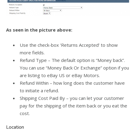
As seen in the picture above:
Use the check-box ‘Returns Accepted’ to show
more fields.
Refund Type – The default option is “Money back”.
You can use “Money Back Or Exchange” option if you
are listing to eBay US or eBay Motors.
Refund Within – how long does the customer have
to initiate a refund.
Shipping Cost Paid By – you can let your customer
pay for the shipping of the item back or you eat the
cost.
Location