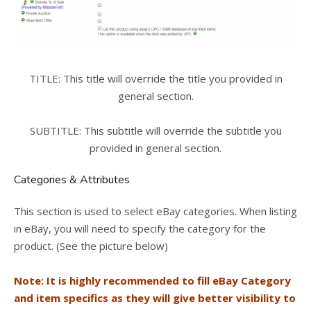
TITLE: This title will override the title you provided in
general section.
SUBTITLE: This subtitle will override the subtitle you
provided in general section.
Categories & Attributes
This section is used to select eBay categories. When listing
in eBay, you will need to specify the category for the
product. (See the picture below)
Note: It is highly recommended to fill eBay Category
and item specifics as they will give better visibility to