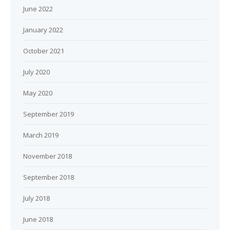
June 2022
January 2022
October 2021
July 2020
May 2020
September 2019
March 2019
November 2018
September 2018
July 2018
June 2018