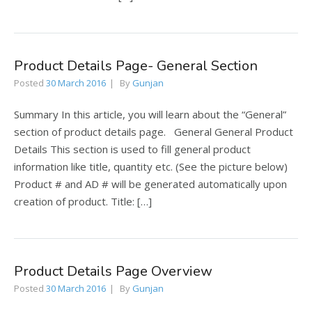
Product Details Page- General Section
Posted
30 March 2016
By
Gunjan
Summary In this article, you will learn about the “General”
section of product details page. General General Product
Details This section is used to fill general product
information like title, quantity etc. (See the picture below)
Product # and AD # will be generated automatically upon
creation of product. Title: […]
Product Details Page Overview
Posted
30 March 2016
By
Gunjan