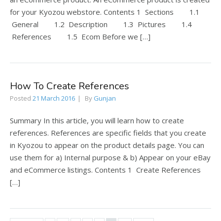
for your Kyozou webstore. Contents 1 Sections 1.1
General 1.2 Description 1.3 Pictures 1.4
References 1.5 Ecom Before we […]
How To Create References
Posted
21 March 2016
By
Gunjan
Summary In this article, you will learn how to create
references. References are specific fields that you create
in Kyozou to appear on the product details page. You can
use them for a) Internal purpose & b) Appear on your eBay
and eCommerce listings. Contents 1 Create References
[…]