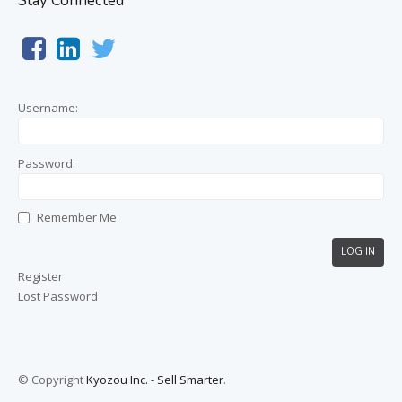
Stay Connected
Username:
Password:
Remember Me
LOG IN
Register
Lost Password
© Copyright
Kyozou Inc. - Sell Smarter
.