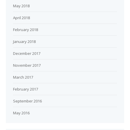
May 2018
April 2018
February 2018
January 2018
December 2017
November 2017
March 2017
February 2017
September 2016
May 2016