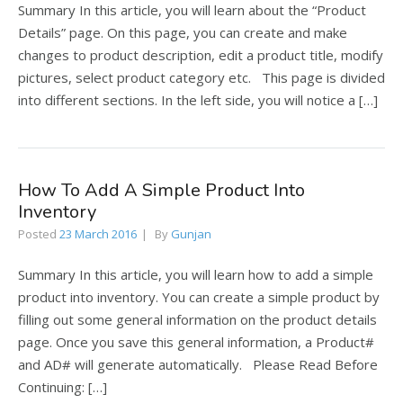
Summary In this article, you will learn about the “Product
Details” page. On this page, you can create and make
changes to product description, edit a product title, modify
pictures, select product category etc. This page is divided
into different sections. In the left side, you will notice a […]
How To Add A Simple Product Into
Inventory
Posted
23 March 2016
By
Gunjan
Summary In this article, you will learn how to add a simple
product into inventory. You can create a simple product by
filling out some general information on the product details
page. Once you save this general information, a Product#
and AD# will generate automatically. Please Read Before
Continuing: […]