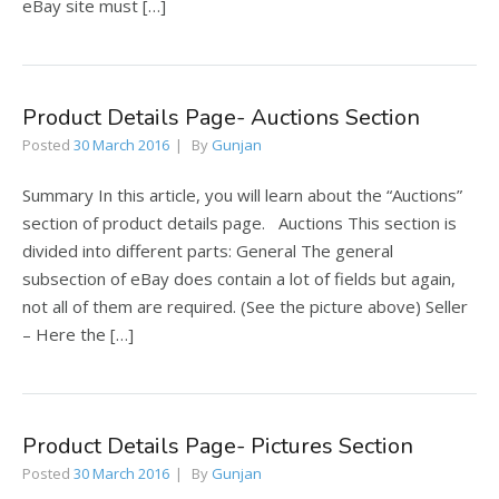
eBay site must […]
Product Details Page- Auctions Section
Posted
30 March 2016
By
Gunjan
Summary In this article, you will learn about the “Auctions”
section of product details page. Auctions This section is
divided into different parts: General The general
subsection of eBay does contain a lot of fields but again,
not all of them are required. (See the picture above) Seller
– Here the […]
Product Details Page- Pictures Section
Posted
30 March 2016
By
Gunjan