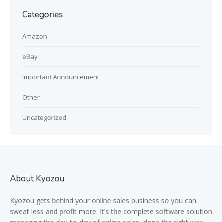
Categories
Amazon
eBay
Important Announcement
Other
Uncategorized
About Kyozou
Kyozou gets behind your online sales business so you can
sweat less and profit more. It's the complete software solution