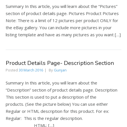
Summary In this article, you will learn about the “Pictures”
section of product details page. Pictures Product Pictures
Note: There is a limit of 12 pictures per product ONLY for
the eBay gallery. You can include more pictures in your
listing template and have as many pictures as you want […]
Product Details Page- Description Section
Posted
30 March 2016
By
Gunjan
Summary In this article, you will learn about the
“Description” section of product details page. Description
This section is used to put a description of the
products. (See the picture below) You can use either
Regular or HTML description for this product. For ex:
Regular: This is the regular description.
HTML: […]