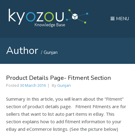
MENU
Author
Gunjan
Product Details Page- Fitment Section
Posted
30 March 2016
By
Gunjan
Summary In this article, you will learn about the “Fitment”
section of product details page. Fitment Fitments are for
sellers that want to list auto part items in eBay. This
section explains how to add fitment information to your
eBay and eCommerce listings. (See the picture below)