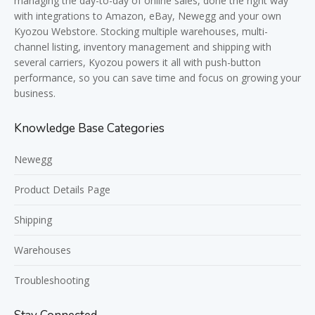
managing the day-to-day of online sales, done the right way
with integrations to Amazon, eBay, Newegg and your own
Kyozou Webstore. Stocking multiple warehouses, multi-
channel listing, inventory management and shipping with
several carriers, Kyozou powers it all with push-button
performance, so you can save time and focus on growing your
business.
Knowledge Base Categories
Newegg
Product Details Page
Shipping
Warehouses
Troubleshooting