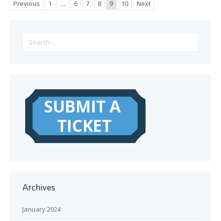
Previous
1
…
6
7
8
9
10
Next
Search
for:
Archives
January 2024