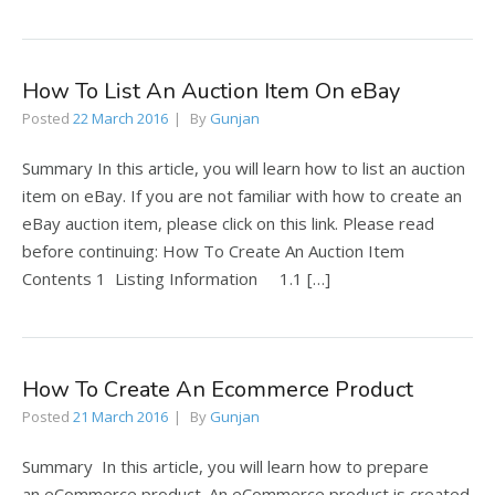
How To List An Auction Item On eBay
Posted
22 March 2016
By
Gunjan
Summary In this article, you will learn how to list an auction
item on eBay. If you are not familiar with how to create an
eBay auction item, please click on this link. Please read
before continuing: How To Create An Auction Item
Contents 1 Listing Information 1.1 […]
How To Create An Ecommerce Product
Posted
21 March 2016
By
Gunjan
Summary In this article, you will learn how to prepare
an eCommerce product. An eCommerce product is created