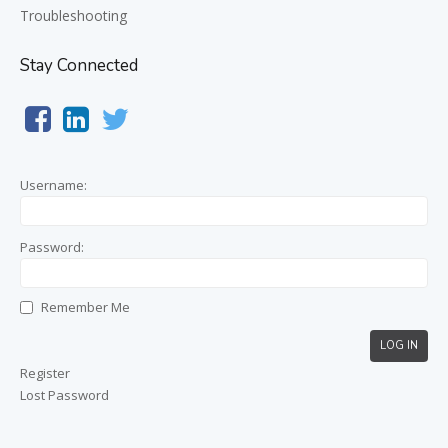
Troubleshooting
Stay Connected
Username:
Password:
Remember Me
LOG IN
Register
Lost Password