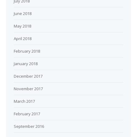
July 2018
June 2018
May 2018
April 2018
February 2018
January 2018
December 2017
November 2017
March 2017
February 2017
September 2016