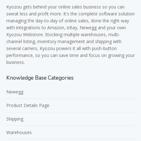
Kyozou gets behind your online sales business so you can
sweat less and profit more. It's the complete software solution
managing the day-to-day of online sales, done the right way
with integrations to Amazon, eBay, Newegg and your own
Kyozou Webstore. Stocking multiple warehouses, multi-
channel listing, inventory management and shipping with
several carriers, Kyozou powers it all with push-button
performance, so you can save time and focus on growing your
business.
Knowledge Base Categories
Newegg
Product Details Page
Shipping
Warehouses