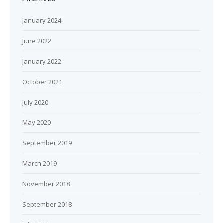
January 2024
June 2022
January 2022
October 2021
July 2020
May 2020
September 2019
March 2019
November 2018
September 2018