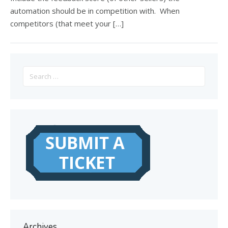
automation should be in competition with. When
competitors (that meet your […]
Search
for:
Archives