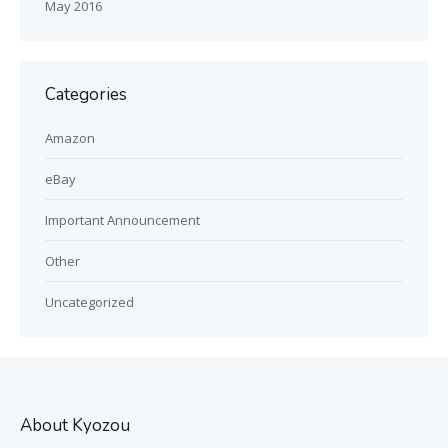
May 2016
Categories
Amazon
eBay
Important Announcement
Other
Uncategorized
About Kyozou