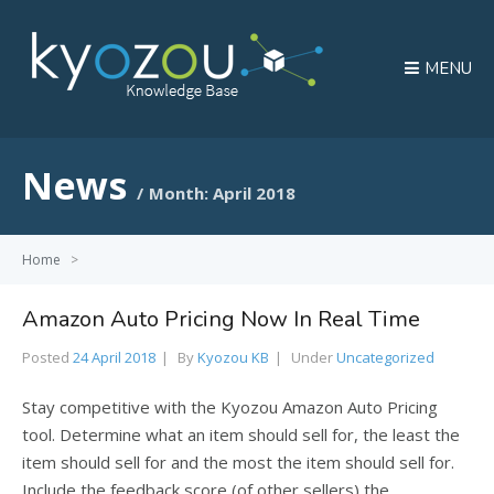
MENU
News
Month:
April 2018
Home
>
Amazon Auto Pricing Now In Real Time
Posted
24 April 2018
By
Kyozou KB
Under
Uncategorized
Stay competitive with the Kyozou Amazon Auto Pricing
tool. Determine what an item should sell for, the least the
item should sell for and the most the item should sell for.
Include the feedback score (of other sellers) the