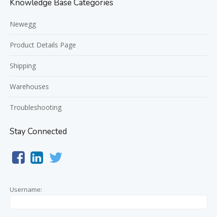
Knowledge Base Categories
Newegg
Product Details Page
Shipping
Warehouses
Troubleshooting
Stay Connected
Username: