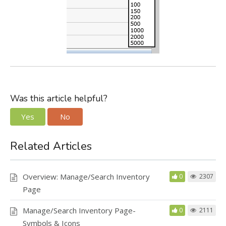
Was this article helpful?
Yes
No
Related Articles
Overview: Manage/Search Inventory
0
2307
Page
Manage/Search Inventory Page-
0
2111
Symbols & Icons