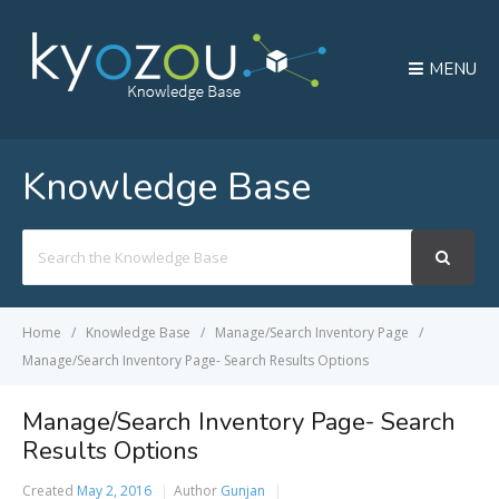
MENU
Knowledge Base
Search
For
Home
Knowledge Base
Manage/Search Inventory Page
Manage/Search Inventory Page- Search Results Options
Manage/Search Inventory Page- Search
Results Options
Created
May 2, 2016
Author
Gunjan