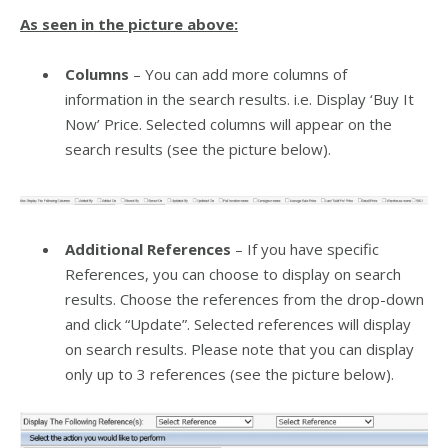
As seen in the picture above:
Columns
– You can add more columns of
information in the search results. i.e. Display ‘Buy It
Now’ Price. Selected columns will appear on the
search results (see the picture below).
Additional References
– If you have specific
References, you can choose to display on search
results. Choose the references from the drop-down
and click “Update”. Selected references will display
on search results. Please note that you can display
only up to 3 references (see the picture below).