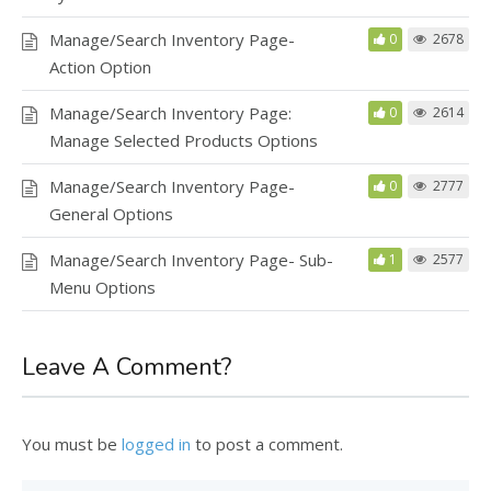
Manage/Search Inventory Page-
0
2678
Action Option
Manage/Search Inventory Page:
0
2614
Manage Selected Products Options
Manage/Search Inventory Page-
0
2777
General Options
Manage/Search Inventory Page- Sub-
1
2577
Menu Options
Leave A Comment?
You must be
logged in
to post a comment.