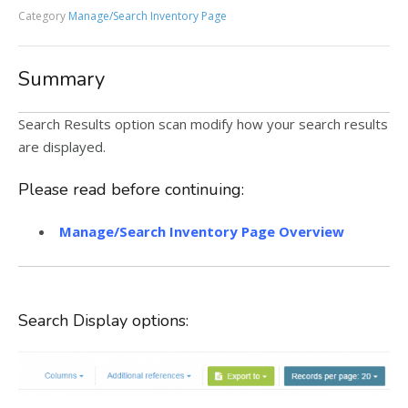
Category
Manage/Search Inventory Page
Summary
Search Results option scan modify how your search results
are displayed.
Please read before continuing:
Manage/Search Inventory Page Overview
Search Display options: