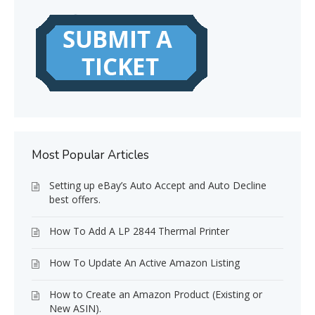
Most Popular Articles
Setting up eBay’s Auto Accept and Auto Decline
best offers.
How To Add A LP 2844 Thermal Printer
How To Update An Active Amazon Listing
How to Create an Amazon Product (Existing or
New ASIN).