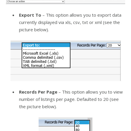
Export To
– This option allows you to export data
currently displayed via xls, csv, txt or xml (see the
picture below).
Records Per Page
– This option allows you to view
number of listings per page. Defaulted to 20 (see
the picture below).