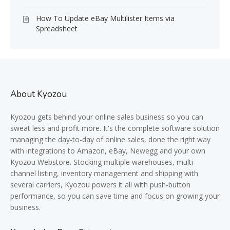
How To Update eBay Multilister Items via
Spreadsheet
About Kyozou
Kyozou gets behind your online sales business so you can
sweat less and profit more. It's the complete software solution
managing the day-to-day of online sales, done the right way
with integrations to Amazon, eBay, Newegg and your own
Kyozou Webstore. Stocking multiple warehouses, multi-
channel listing, inventory management and shipping with
several carriers, Kyozou powers it all with push-button
performance, so you can save time and focus on growing your
business.