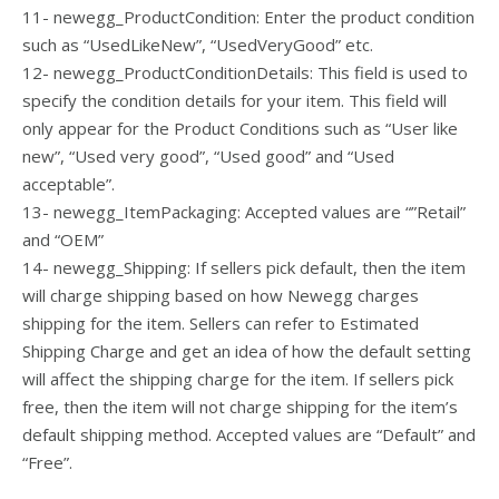
11- newegg_ProductCondition: Enter the product condition
such as “UsedLikeNew”, “UsedVeryGood” etc.
12- newegg_ProductConditionDetails: This field is used to
specify the condition details for your item. This field will
only appear for the Product Conditions such as “User like
new”, “Used very good”, “Used good” and “Used
acceptable”.
13- newegg_ItemPackaging: Accepted values are “”Retail”
and “OEM”
14- newegg_Shipping: If sellers pick default, then the item
will charge shipping based on how Newegg charges
shipping for the item. Sellers can refer to Estimated
Shipping Charge and get an idea of how the default setting
will affect the shipping charge for the item. If sellers pick
free, then the item will not charge shipping for the item’s
default shipping method. Accepted values are “Default” and
“Free”.