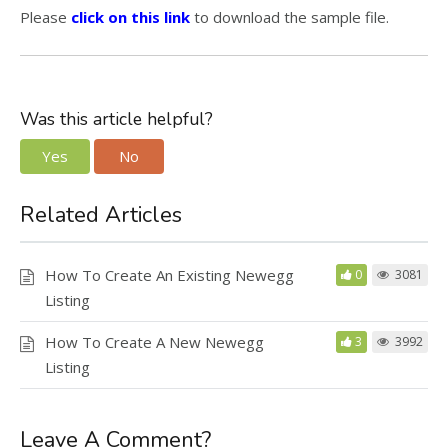
Please
click on this link
to download the sample file.
Was this article helpful?
Yes
No
Related Articles
How To Create An Existing Newegg
0
3081
Listing
How To Create A New Newegg
3
3992
Listing
Leave A Comment?