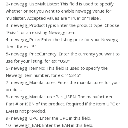
2- newegg_UseMultiLister: This field is used to specify
whether or not you want to enable newegg venue for
multilister. Accepted values are “True” or “False”.
3- newegg_ProductType: Enter the product type. Choose
“Exist” for an existing Newegg item.
4- newegg_Price: Enter the listing price for your Newegg
item, for ex: “5”.
5- newegg_PriceCurrency: Enter the currency you want to
use for your listing, for ex: “USD”.
6- newegg_ItemNo: This field is used to specify the
Newegg item number, for ex: “45345”.
7- newegg_Manufacturer: Enter the manufacturer for your
product.
8- newegg_ManufacturerPart_ISBN: The manufacturer
Part # or ISBN of the product. Required if the item UPC or
EAN is not provided.
9- newegg_UPC: Enter the UPC in this field.
10- newegg_EAN: Enter the EAN in this field.