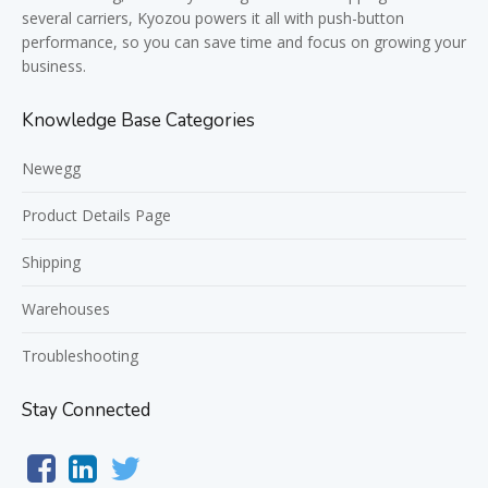
several carriers, Kyozou powers it all with push-button
performance, so you can save time and focus on growing your
business.
Knowledge Base Categories
Newegg
Product Details Page
Shipping
Warehouses
Troubleshooting
Stay Connected