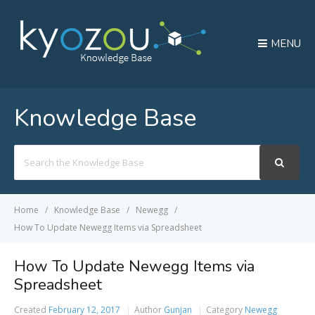
MENU
Knowledge Base
Search
For
Home
Knowledge Base
Newegg
How To Update Newegg Items via Spreadsheet
How To Update Newegg Items via
Spreadsheet
Created
February 12, 2017
Author
Gunjan
Category
Newegg