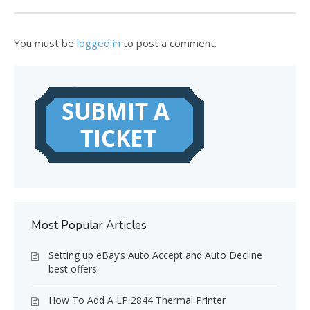
You must be
logged in
to post a comment.
Most Popular Articles
Setting up eBay’s Auto Accept and Auto Decline
best offers.
How To Add A LP 2844 Thermal Printer