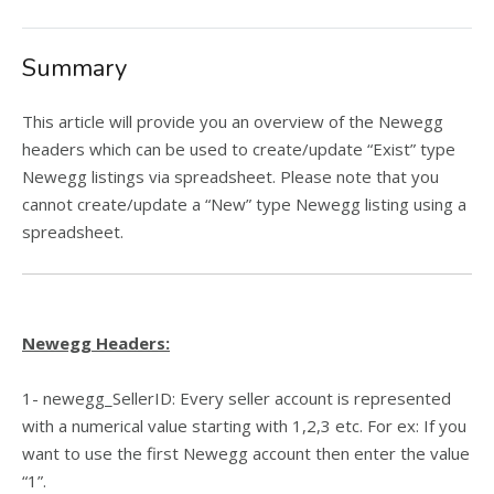
Summary
This article will provide you an overview of the Newegg
headers which can be used to create/update “Exist” type
Newegg listings via spreadsheet. Please note that y
ou
cannot create/update a “New” type Newegg listing using a
spreadsheet.
Newegg Headers:
1- newegg_SellerID: Every seller account is represented
with a numerical value starting with 1,2,3 etc. For ex: If you
want to use the first Newegg account then enter the value
“1”.