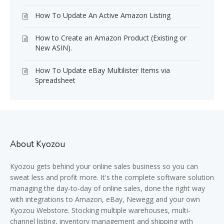
How To Update An Active Amazon Listing
How to Create an Amazon Product (Existing or
New ASIN).
How To Update eBay Multilister Items via
Spreadsheet
About Kyozou
Kyozou gets behind your online sales business so you can
sweat less and profit more. It's the complete software solution
managing the day-to-day of online sales, done the right way
with integrations to Amazon, eBay, Newegg and your own
Kyozou Webstore. Stocking multiple warehouses, multi-
channel listing, inventory management and shipping with