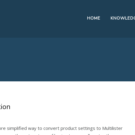
HOME
KNOWLEDG
tion
 more simplified way to convert product settings to Multilister