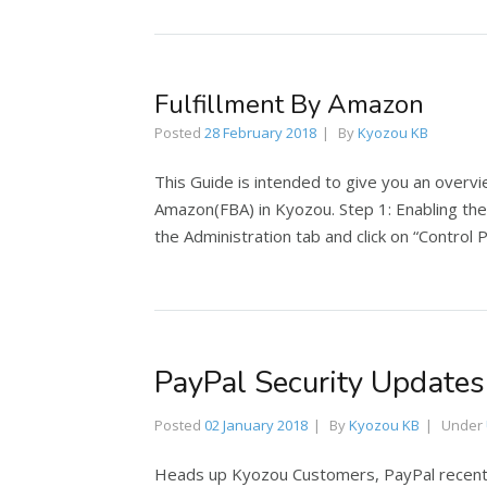
Fulfillment By Amazon
Posted
28 February 2018
By
Kyozou KB
This Guide is intended to give you an overvie
Amazon(FBA) in Kyozou. Step 1: Enabling th
the Administration tab and click on “Control 
PayPal Security Updates
Posted
02 January 2018
By
Kyozou KB
Under
Heads up Kyozou Customers, PayPal recentl