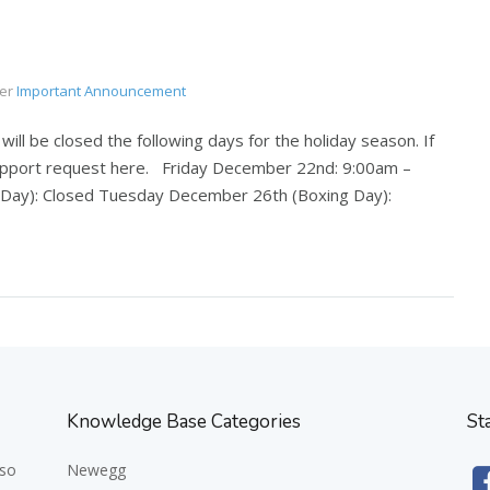
er
Important Announcement
ll be closed the following days for the holiday season. If
support request here. Friday December 22nd: 9:00am –
ay): Closed Tuesday December 26th (Boxing Day):
Knowledge Base Categories
St
 so
Newegg