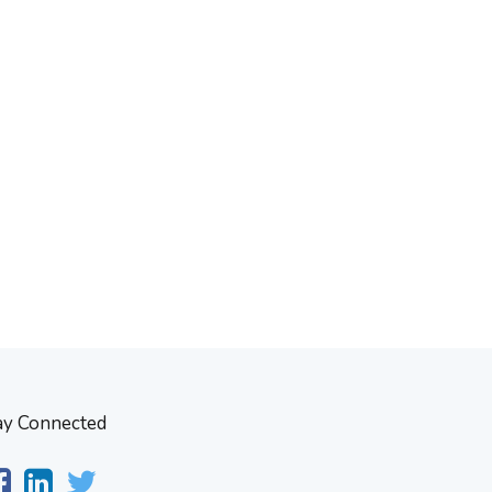
ay Connected