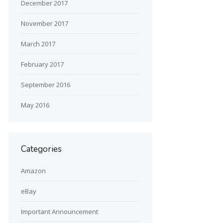
December 2017
November 2017
March 2017
February 2017
September 2016
May 2016
Categories
Amazon
eBay
Important Announcement