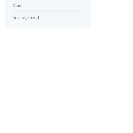
Other
Uncategorized