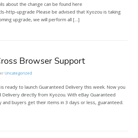
ails about the change can be found here
-http-upgrade Please be advised that Kyozou is taking
ming upgrade, we will perform all […]
Cross Browser Support
er
Uncategorized
 is ready to launch Guaranteed Delivery this week. Now you
d Delivery directly from Kyozou. With eBay Guaranteed
lity and buyers get their items in 3 days or less, guaranteed.