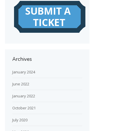
Archives
January 2024
June 2022
January 2022
October 2021
July 2020