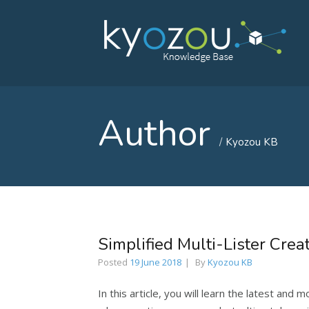
Author
Kyozou KB
Simplified Multi-Lister Crea
Posted
19 June 2018
By
Kyozou KB
In this article, you will learn the latest and