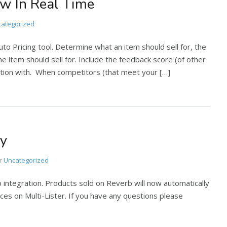
w In Real Time
ategorized
o Pricing tool. Determine what an item should sell for, the
he item should sell for. Include the feedback score (of other
ition with. When competitors (that meet your […]
ty
r
Uncategorized
tegration. Products sold on Reverb will now automatically
aces on Multi-Lister. If you have any questions please