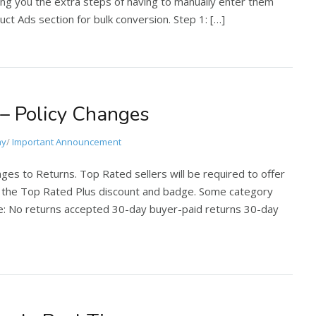
ing you the extra steps of having to manually enter them
ct Ads section for bulk conversion. Step 1: […]
 – Policy Changes
ay
/
Important Announcement
nges to Returns. Top Rated sellers will be required to offer
ve the Top Rated Plus discount and badge. Some category
re: No returns accepted 30-day buyer-paid returns 30-day