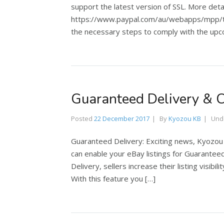
support the latest version of SSL. More det
https://www.paypal.com/au/webapps/mpp/tls
the necessary steps to comply with the upco
Guaranteed Delivery & 
Posted
22 December 2017
By
Kyozou KB
Und
Guaranteed Delivery: Exciting news, Kyozou
can enable your eBay listings for Guarantee
Delivery, sellers increase their listing visibi
With this feature you […]