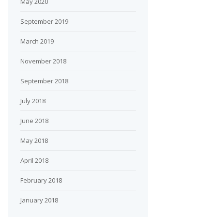
May 2020
September 2019
March 2019
November 2018
September 2018
July 2018
June 2018
May 2018
April 2018
February 2018
January 2018