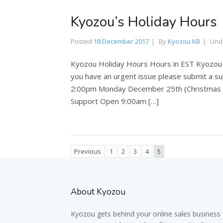
Kyozou’s Holiday Hours
Posted
18 December 2017
By
Kyozou KB
Und
Kyozou Holiday Hours Hours in EST Kyozou wi
you have an urgent issue please submit a 
2:00pm Monday December 25th (Christmas D
Support Open 9:00am […]
Previous
1
2
3
4
5
About Kyozou
Kyozou gets behind your online sales business