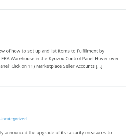
w of how to set up and list items to Fulfillment by
e FBA Warehouse in the Kyozou Control Panel Hover over
Panel” Click on 11) Marketplace Seller Accounts […]
Uncategorized
y announced the upgrade of its security measures to