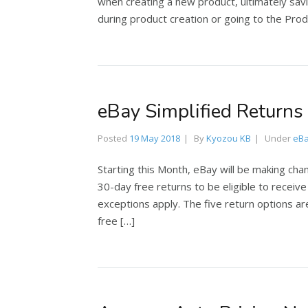
when creating a new product, ultimately sav
during product creation or going to the Produ
eBay Simplified Returns
Posted
19 May 2018
By
Kyozou KB
Under
eB
Starting this Month, eBay will be making cha
30-day free returns to be eligible to recei
exceptions apply. The five return options a
free […]