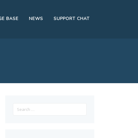
E BASE
NEWS
SUPPORT CHAT
Search
for: