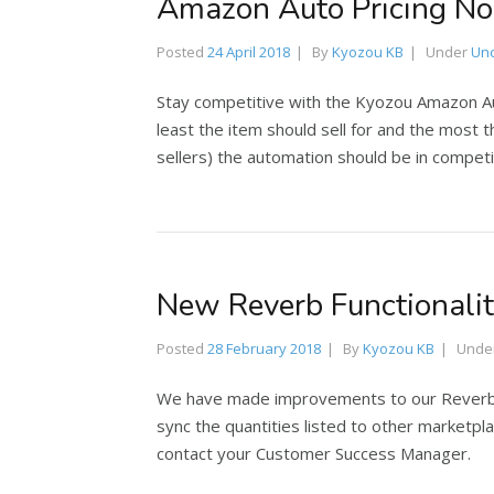
Amazon Auto Pricing No
Posted
24 April 2018
By
Kyozou KB
Under
Unc
Stay competitive with the Kyozou Amazon Aut
least the item should sell for and the most t
sellers) the automation should be in compet
New Reverb Functionali
Posted
28 February 2018
By
Kyozou KB
Unde
We have made improvements to our Reverb in
sync the quantities listed to other marketpl
contact your Customer Success Manager.