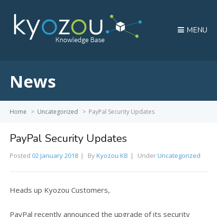
MENU
News
Home
>
Uncategorized
>
PayPal Security Updates
PayPal Security Updates
Posted
02 January 2018
By
Kyozou KB
Under
Uncategorized
Heads up Kyozou Customers,
PayPal recently announced the upgrade of its security