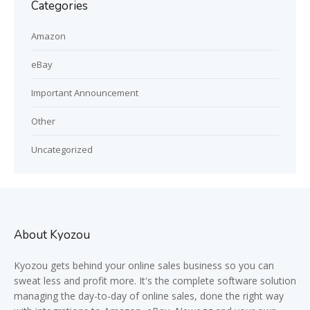
Categories
Amazon
eBay
Important Announcement
Other
Uncategorized
About Kyozou
Kyozou gets behind your online sales business so you can
sweat less and profit more. It's the complete software solution
managing the day-to-day of online sales, done the right way