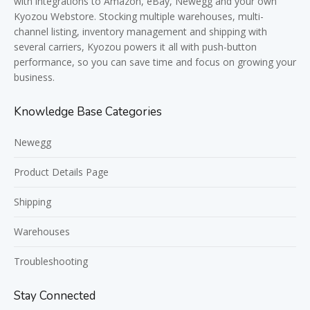
with integrations to Amazon, eBay, Newegg and your own
Kyozou Webstore. Stocking multiple warehouses, multi-
channel listing, inventory management and shipping with
several carriers, Kyozou powers it all with push-button
performance, so you can save time and focus on growing your
business.
Knowledge Base Categories
Newegg
Product Details Page
Shipping
Warehouses
Troubleshooting
Stay Connected