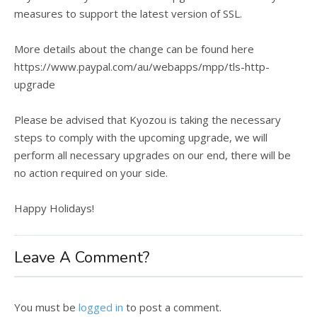
measures to support the latest version of SSL.
More details about the change can be found here
https://www.paypal.com/au/webapps/mpp/tls-http-
upgrade
Please be advised that Kyozou is taking the necessary
steps to comply with the upcoming upgrade, we will
perform all necessary upgrades on our end, there will be
no action required on your side.
Happy Holidays!
Leave A Comment?
You must be
logged in
to post a comment.