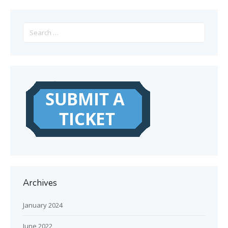
Search
for:
Archives
January 2024
June 2022