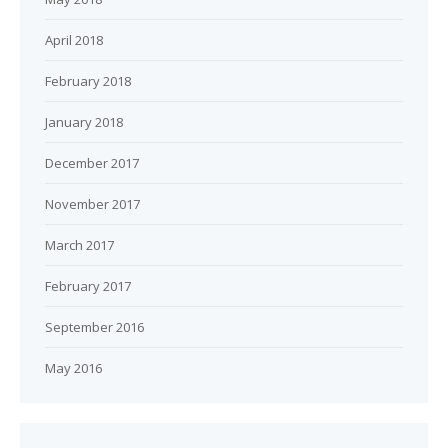
April 2018
February 2018
January 2018
December 2017
November 2017
March 2017
February 2017
September 2016
May 2016