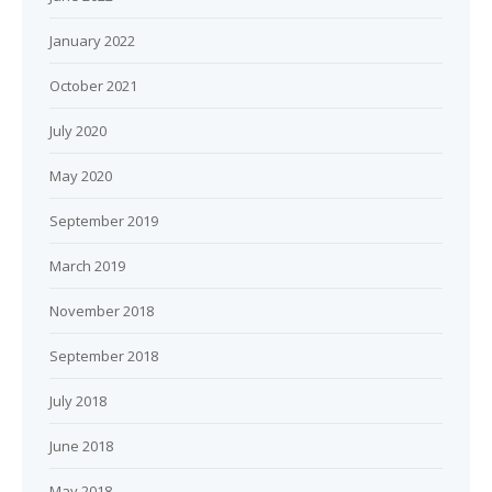
January 2022
October 2021
July 2020
May 2020
September 2019
March 2019
November 2018
September 2018
July 2018
June 2018
May 2018