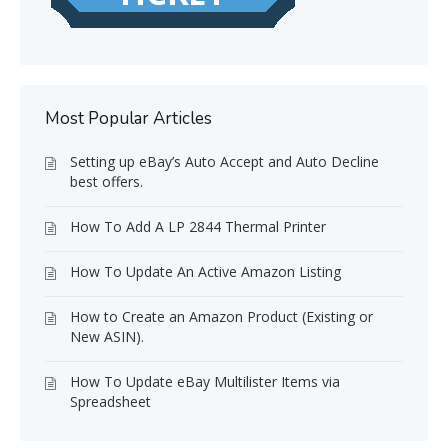
Most Popular Articles
Setting up eBay’s Auto Accept and Auto Decline
best offers.
How To Add A LP 2844 Thermal Printer
How To Update An Active Amazon Listing
How to Create an Amazon Product (Existing or
New ASIN).
How To Update eBay Multilister Items via
Spreadsheet