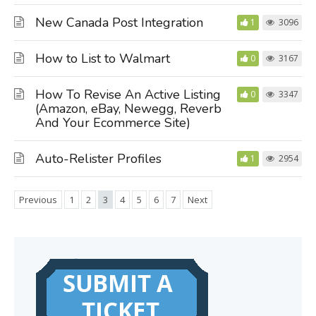
New Canada Post Integration
1
3096
How to List to Walmart
0
3167
How To Revise An Active Listing
0
3347
(Amazon, eBay, Newegg, Reverb
And Your Ecommerce Site)
Auto-Relister Profiles
1
2954
Previous
1
2
3
4
5
6
7
Next