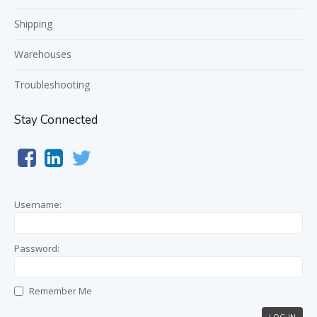
Shipping
Warehouses
Troubleshooting
Stay Connected
Username:
Password:
Remember Me