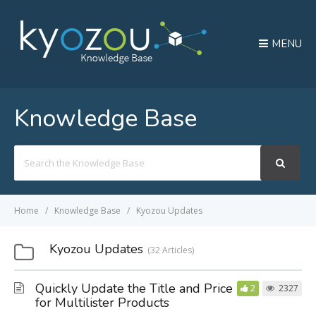
MENU
Knowledge Base
Search
For
Home
Knowledge Base
Kyozou Updates
Kyozou Updates
32 Articles
Quickly Update the Title and Price
2
2327
for Multilister Products