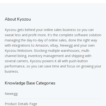
About Kyozou
Kyozou gets behind your online sales business so you can
sweat less and profit more. It's the complete software solution
managing the day-to-day of online sales, done the right way
with integrations to Amazon, eBay, Newegg and your own
Kyozou Webstore. Stocking multiple warehouses, multi-
channel listing, inventory management and shipping with
several carriers, Kyozou powers it all with push-button
performance, so you can save time and focus on growing your
business.
Knowledge Base Categories
Newegg
Product Details Page