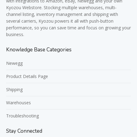
with integrations to Amazon, eBay, Newegg and your own
Kyozou Webstore. Stocking multiple warehouses, multi-
channel listing, inventory management and shipping with
several carriers, Kyozou powers it all with push-button
performance, so you can save time and focus on growing your
business.
Knowledge Base Categories
Newegg
Product Details Page
Shipping
Warehouses
Troubleshooting
Stay Connected