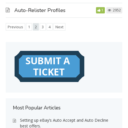
Auto-Relister Profiles
1
2952
Previous
1
2
3
4
Next
Most Popular Articles
Setting up eBay’s Auto Accept and Auto Decline
best offers.