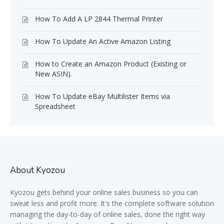
How To Add A LP 2844 Thermal Printer
How To Update An Active Amazon Listing
How to Create an Amazon Product (Existing or
New ASIN).
How To Update eBay Multilister Items via
Spreadsheet
About Kyozou
Kyozou gets behind your online sales business so you can
sweat less and profit more. It's the complete software solution
managing the day-to-day of online sales, done the right way