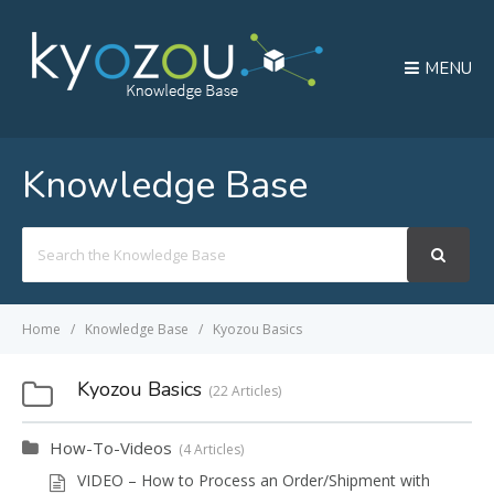
MENU
Knowledge Base
Search
For
Home
Knowledge Base
Kyozou Basics
Kyozou Basics
22 Articles
How-To-Videos
4 Articles
VIDEO – How to Process an Order/Shipment with