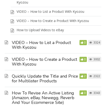
Kyozou
VIDEO – How to List a Product With Kyozou
VIDEO – How to Create a Product With Kyozou
How to Upload Videos to eBay
VIDEO – How to List a Product
0
3324
With Kyozou
VIDEO – How to Create a Product
0
3002
With Kyozou
Quickly Update the Title and Price
2
2322
for Multilister Products
How To Revise An Active Listing
0
3343
(Amazon, eBay, Newegg, Reverb
And Your Ecommerce Site)