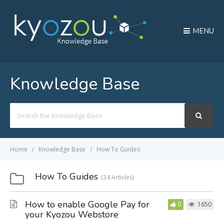
MENU
Knowledge Base
Search
For
Home
Knowledge Base
How To Guides
How To Guides
34 Articles
How to enable Google Pay for
0
1650
your Kyozou Webstore