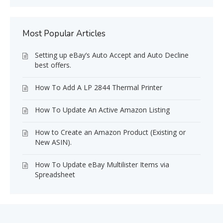
Most Popular Articles
Setting up eBay’s Auto Accept and Auto Decline
best offers.
How To Add A LP 2844 Thermal Printer
How To Update An Active Amazon Listing
How to Create an Amazon Product (Existing or
New ASIN).
How To Update eBay Multilister Items via
Spreadsheet