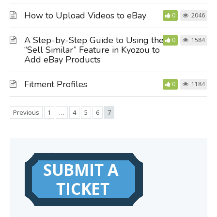
How to Upload Videos to eBay
0
2046
A Step-by-Step Guide to Using the
0
1584
“Sell Similar” Feature in Kyozou to
Add eBay Products
Fitment Profiles
0
1184
Previous
1
…
4
5
6
7