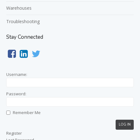
Warehouses
Troubleshooting
Stay Connected
Username:
Password:
Remember Me
LOG IN
Register