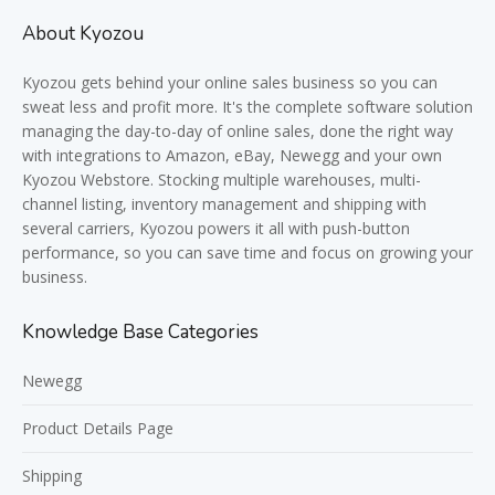
About Kyozou
Kyozou gets behind your online sales business so you can
sweat less and profit more. It's the complete software solution
managing the day-to-day of online sales, done the right way
with integrations to Amazon, eBay, Newegg and your own
Kyozou Webstore. Stocking multiple warehouses, multi-
channel listing, inventory management and shipping with
several carriers, Kyozou powers it all with push-button
performance, so you can save time and focus on growing your
business.
Knowledge Base Categories
Newegg
Product Details Page
Shipping