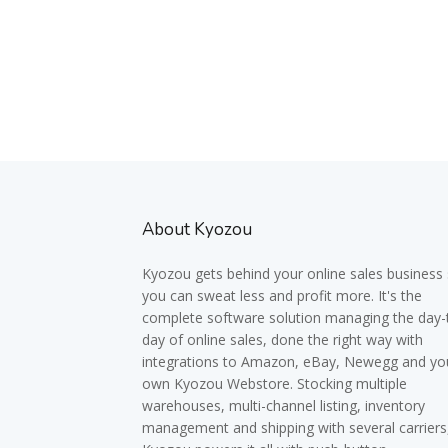
About Kyozou
Kyozou gets behind your online sales business
you can sweat less and profit more. It's the
complete software solution managing the day-
day of online sales, done the right way with
integrations to Amazon, eBay, Newegg and yo
own Kyozou Webstore. Stocking multiple
warehouses, multi-channel listing, inventory
management and shipping with several carriers