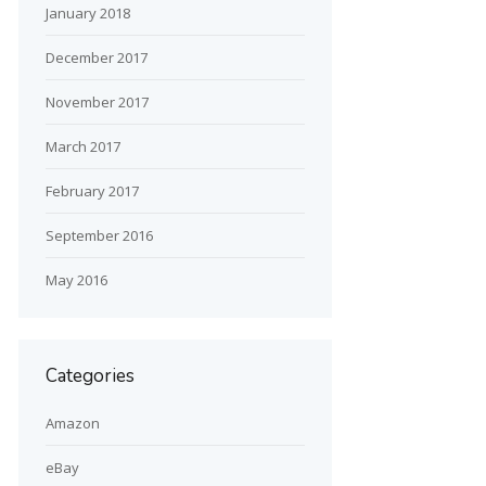
January 2018
December 2017
November 2017
March 2017
February 2017
September 2016
May 2016
Categories
Amazon
eBay