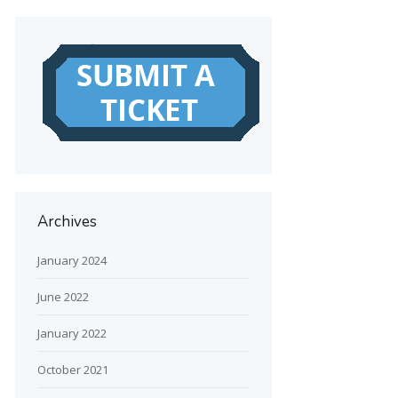
Archives
January 2024
June 2022
January 2022
October 2021