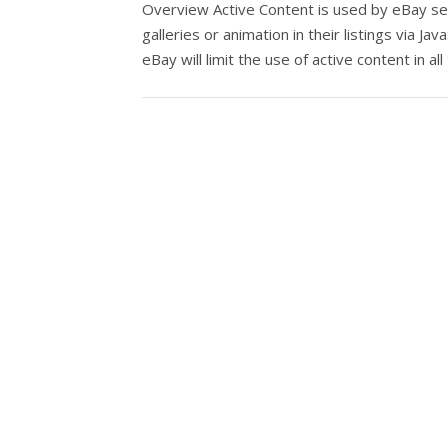
Overview Active Content is used by eBay selle
galleries or animation in their listings via Ja
eBay will limit the use of active content in all