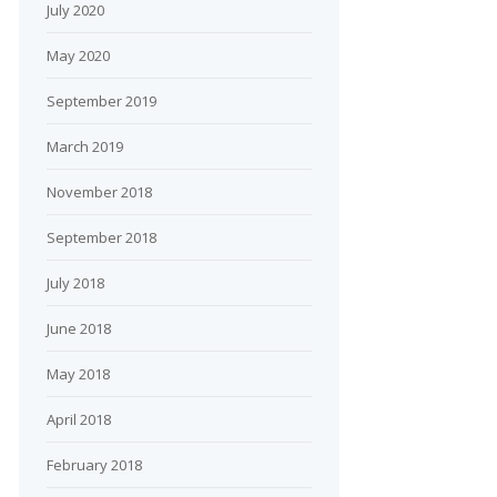
July 2020
May 2020
September 2019
March 2019
November 2018
September 2018
July 2018
June 2018
May 2018
April 2018
February 2018