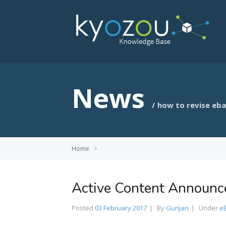
News
how to revise eb
Home
>
Active Content Announ
Posted
03 February 2017
By
Gunjan
Under
e