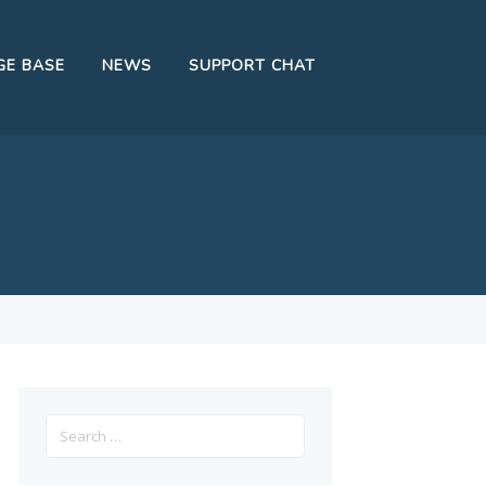
E BASE
NEWS
SUPPORT CHAT
Search
for: