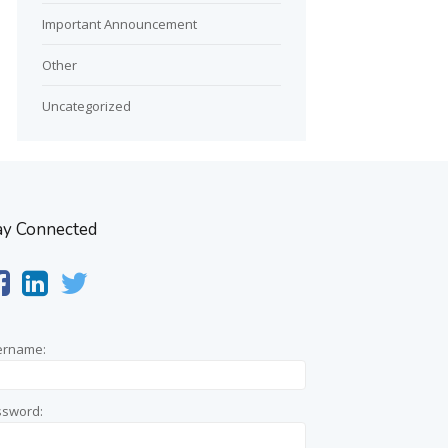
Important Announcement
Other
Uncategorized
ay Connected
ername:
ssword: