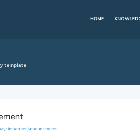
HOME
KNOWLEDG
ay template
cement
Bay
/
Important Announcement