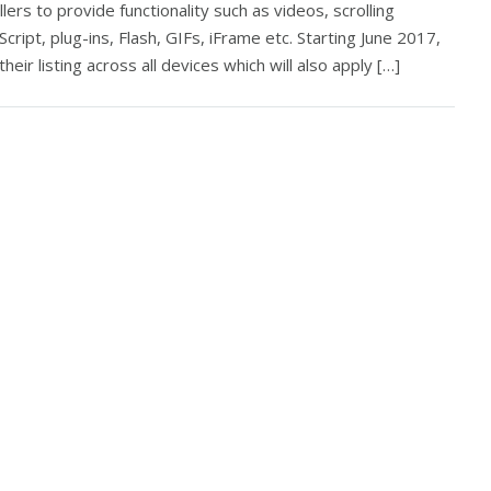
rs to provide functionality such as videos, scrolling
vaScript, plug-ins, Flash, GIFs, iFrame etc. Starting June 2017,
 their listing across all devices which will also apply […]