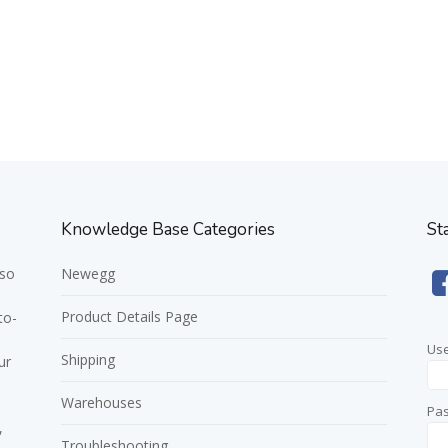
Knowledge Base Categories
St
 so
Newegg
Product Details Page
to-
Us
Shipping
ur
Warehouses
Pa
,
Troubleshooting