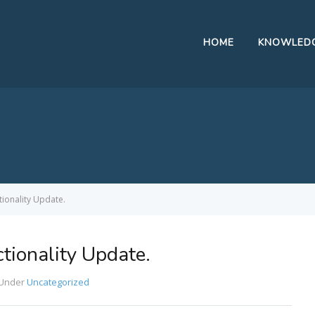
HOME
KNOWLEDG
tionality Update.
tionality Update.
Under
Uncategorized