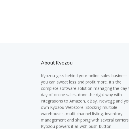
About Kyozou
Kyozou gets behind your online sales business
you can sweat less and profit more. It's the
complete software solution managing the day-
day of online sales, done the right way with
integrations to Amazon, eBay, Newegg and yo
own Kyozou Webstore. Stocking multiple
warehouses, multi-channel listing, inventory
management and shipping with several carriers
Kyozou powers it all with push-button