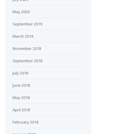
May 2020
September 2019
March 2019
November 2018
September 2018
July 2018
June 2018
May 2018
April 2018
February 2018