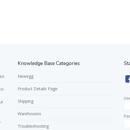
Knowledge Base Categories
St
 so
Newegg
Product Details Page
to-
Us
Shipping
ur
Warehouses
Pa
,
Troubleshooting