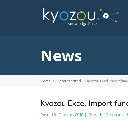
News
Home
>
Uncategorized
>
Kyozou Excel Import func
Kyozou Excel Import func
Posted
01 February 2018
By
Andrei Reizman