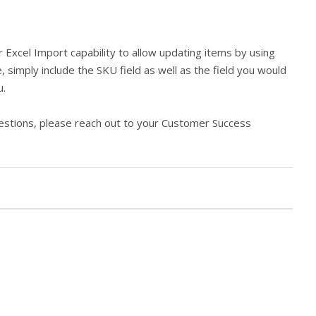
Excel Import capability to allow updating items by using
e, simply include the SKU field as well as the field you would
u.
questions, please reach out to your Customer Success