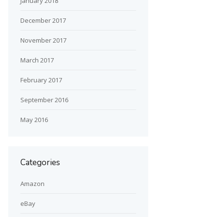
January 2018
December 2017
November 2017
March 2017
February 2017
September 2016
May 2016
Categories
Amazon
eBay