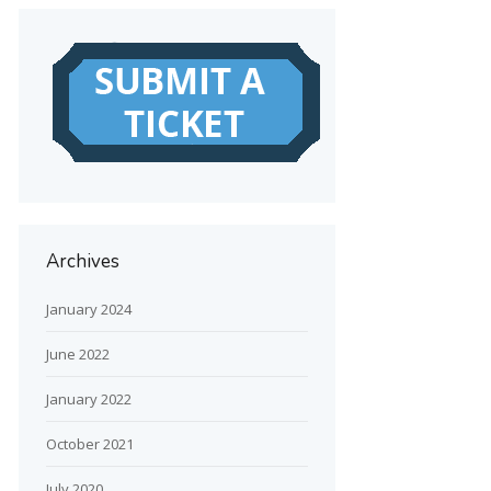
Archives
January 2024
June 2022
January 2022
October 2021
July 2020