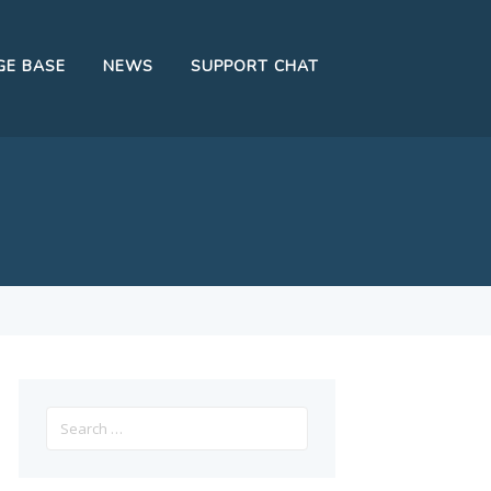
E BASE
NEWS
SUPPORT CHAT
Search
for: