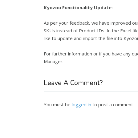
Kyozou Functionality Update:
As per your feedback, we have improved our 
SKUs instead of Product IDs. In the Excel fil
like to update and import the file into Kyozo
For further information or if you have any 
Manager.
Leave A Comment?
You must be
logged in
to post a comment.