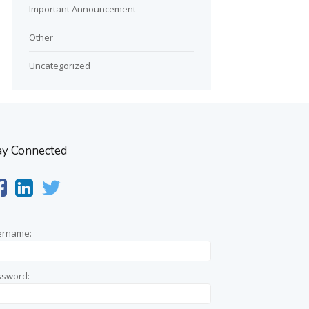
Important Announcement
Other
Uncategorized
ay Connected
ername:
ssword: